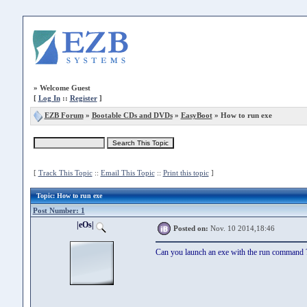
»
Welcome Guest
[
Log In
::
Register
]
EZB Forum
»
Bootable CDs and DVDs
»
EasyBoot
» How to run exe
[
Track This Topic
::
Email This Topic
::
Print this topic
]
Topic
: How to run exe
Post Number: 1
|eOs|
Posted on:
Nov. 10 2014,18:46
Can you launch an exe with the run command 