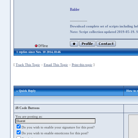
Balder
--------------
Download complete set of scripts including hel
Note: Script collection updated 2019-05-19. 
1 replies since Nov. 10 2014,18:46
[
Track This Topic
::
Email This Topic
::
Print this topic
]
» Quick Reply
How to r
iB Code Buttons
You are posting as:
Do you wish to enable your signature for this post?
Do you wish to enable emoticons for this post?