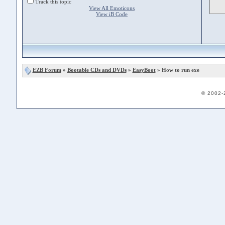
Track this topic
View All Emoticons
View iB Code
EZB Forum
»
Bootable CDs and DVDs
»
EasyBoot
» How to run exe
© 2002-