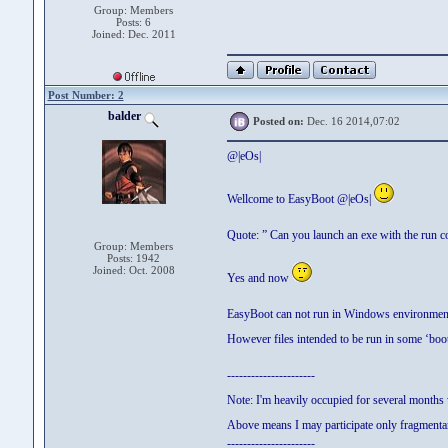
Group: Members
Posts: 6
Joined: Dec. 2011
Post Number: 2
balder
Posted on:
Dec. 16 2014,07:02
@|eOs|
Wellcome to EasyBoot @|eOs|
Quote: ” Can you launch an exe with the run
Group: Members
Posts: 1942
Joined: Oct. 2008
Yes and now
EasyBoot can not run in Windows environment
However files intended to be run in some ‘boo
----------------------
Note: I'm heavily occupied for several month
Above means I may participate only fragmentar
----------------------