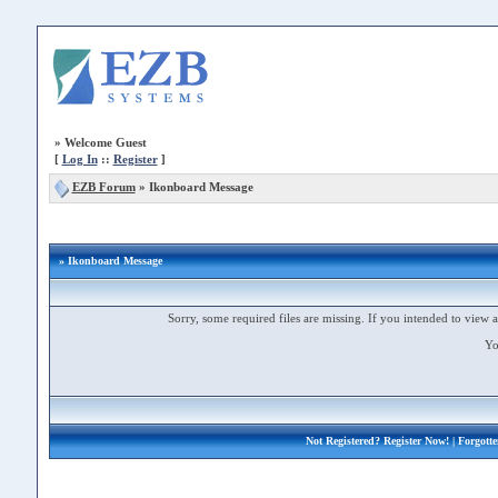
»
Welcome Guest
[
Log In
::
Register
]
EZB Forum
»
Ikonboard Message
» Ikonboard Message
Sorry, some required files are missing. If you intended to view a 
Yo
Not Registered?
Register Now!
| Forgott