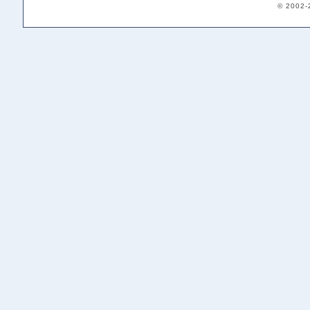
© 2002-