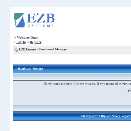
»
Welcome Guest
[
Log In
::
Register
]
EZB Forum
»
Ikonboard Message
» Ikonboard Message
Sorry, some required files are missing. If you intended to view a 
Yo
Not Registered?
Register Now!
| Forgott