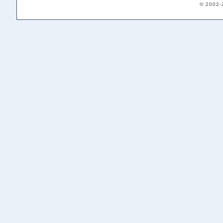
© 2002-