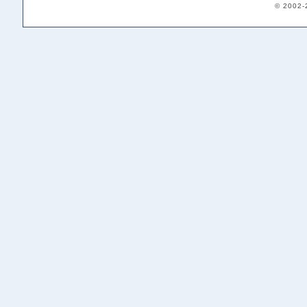
© 2002-