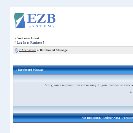
»
Welcome Guest
[
Log In
::
Register
]
EZB Forum
»
Ikonboard Message
» Ikonboard Message
Sorry, some required files are missing. If you intended to view a 
Yo
Not Registered?
Register Now!
| Forgott