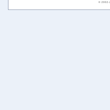
© 2002-