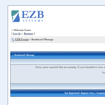
»
Welcome Guest
[
Log In
::
Register
]
EZB Forum
»
Ikonboard Message
» Ikonboard Message
Sorry, some required files are missing. If you intended to view a 
Yo
Not Registered?
Register Now!
| Forgott