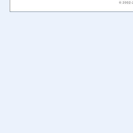
© 2002-