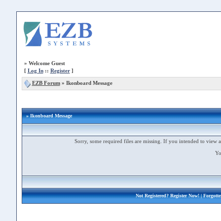
»
Welcome Guest
[
Log In
::
Register
]
EZB Forum
»
Ikonboard Message
» Ikonboard Message
Sorry, some required files are missing. If you intended to view a 
Yo
Not Registered?
Register Now!
| Forgott