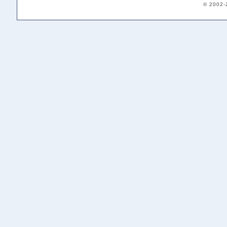
© 2002-