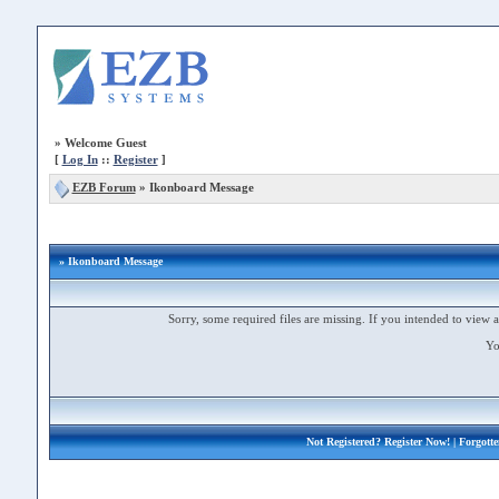
»
Welcome Guest
[
Log In
::
Register
]
EZB Forum
»
Ikonboard Message
» Ikonboard Message
Sorry, some required files are missing. If you intended to view a 
Yo
Not Registered?
Register Now!
| Forgott