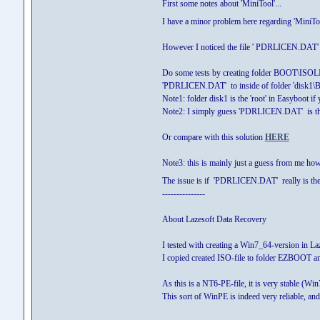
First some notes about 'MiniTool'...
I have a minor problem here regarding 'MiniTool
However I noticed the file ' PDRLICEN.DA
Do some tests by creating folder BOOT\ISOLINUX
'PDRLICEN.DAT' to inside of folder 'disk
Note1: folder disk1 is the 'root' in Easyboot i
Note2: I simply guess 'PDRLICEN.DAT' is the
Or compare with this solution
HERE
Note3: this is mainly just a guess from me how
The issue is if 'PDRLICEN.DAT' really is the n
---------------
About Lazesoft Data Recovery
I tested with creating a Win7_64-version in La
I copied created ISO-file to folder EZBOOT a
As this is a NT6-PE-file, it is very stable (Wi
This sort of WinPE is indeed very reliable, a