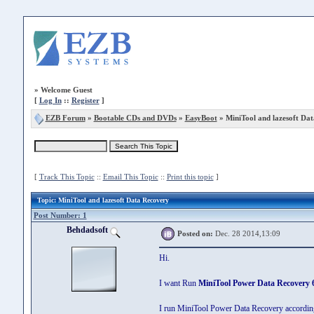
»
Welcome Guest
[
Log In
::
Register
]
EZB Forum
»
Bootable CDs and DVDs
»
EasyBoot
» MiniTool and lazesoft Da
[
Track This Topic
::
Email This Topic
::
Print this topic
]
Topic
: MiniTool and lazesoft Data Recovery
Post Number: 1
Behdadsoft
Posted on:
Dec. 28 2014,13:09
Hi.
I want Run
MiniTool Power Data Recovery 
I run MiniTool Power Data Recovery according 