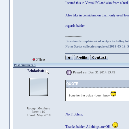
I tested this in Virtual PC and also from a 'rea
Also take in consideration that I only used 'fr
regards balder
--------------
Download complete set of scripts including hel
Note: Script collection updated 2019-05-19. 
Post Number: 3
Behdadsoft
Posted on:
Dec. 31 2014,13:49
QUOTE
Sorry for the delay - been busy
Group: Members
Posts: 119
No Problem.
Joined: May 2010
Thanks balder, All things are OK.