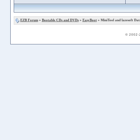
EZB Forum
»
Bootable CDs and DVDs
»
EasyBoot
» MiniTool and lazesoft Da
© 2002-