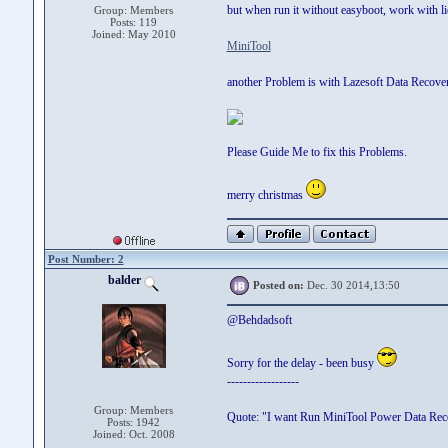
but when run it without easyboot, work with li
Group: Members
Posts: 119
Joined: May 2010
MiniTool
another Problem is with Lazesoft Data Recovery
Please Guide Me to fix this Problems.
merry christmas
Post Number: 2
balder
Posted on:
Dec. 30 2014,13:50
@Behdadsoft
Sorry for the delay - been busy
------------------
Group: Members
Quote: "I want Run MiniTool Power Data Reco
Posts: 1942
Joined: Oct. 2008