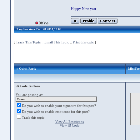
Happy New year
2 replies since Dec. 28 2014,13:09
[
Track This Topic
::
Email This Topic
::
Print this topic
]
» Quick Reply
MiniTool
iB Code Buttons
You are posting as:
Do you wish to enable your signature for this post?
Do you wish to enable emoticons for this post?
Track this topic
View All Emoticons
View iB Code