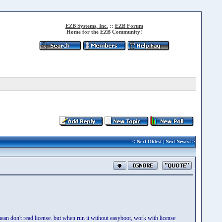
EZB Systems, Inc.
::
EZB Forum
Home for the EZB Community!
<
Next Oldest
|
Next Newest
>
an don't read license. but when run it without easyboot, work with license