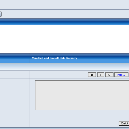
MiniTool and lazesoft Data Recovery