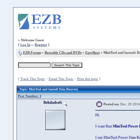
»
Welcome Guest
[
Log In
::
Register
]
EZB Forum
»
Bootable CDs and DVDs
»
EasyBoot
» MiniTool and lazesoft 
[
Track This Topic
::
Email This Topic
::
Print this topic
]
Topic
: MiniTool and lazesoft Data Recovery
Post Number: 1
Behdadsoft
Posted on:
Dec. 28 2014
Hi.
I want Run
MiniTool Power 
I run MiniTool Power Data Rec