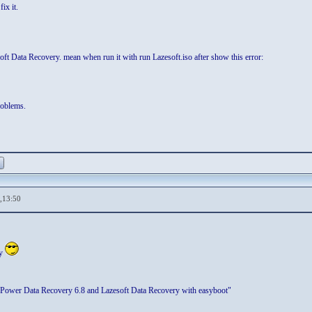
ix it.
ft Data Recovery. mean when run it with run Lazesoft.iso after show this error:
roblems.
,13:50
sy
Power Data Recovery 6.8 and Lazesoft Data Recovery with easyboot"