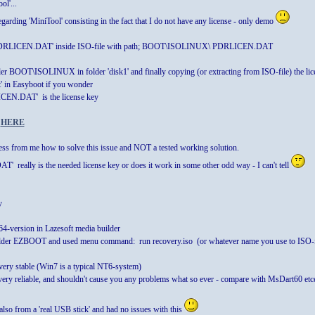
ol'...
garding 'MiniTool' consisting in the fact that I do not have any license - only demo
 ' PDRLICEN.DAT' inside ISO-file with path; BOOT\ISOLINUX\ PDRLICEN.DAT
lder BOOT\ISOLINUX in folder 'disk1' and finally copying (or extracting from ISO-file) the
ot' in Easyboot if you wonder
ICEN.DAT' is the license key
n
HERE
uess from me how to solve this issue and NOT a tested working solution.
' really is the needed license key or does it work in some other odd way - I can't tell
y
64-version in Lazesoft media builder
 folder EZBOOT and used menu command: run recovery.iso (or whatever name you use to ISO-f
s very stable (Win7 is a typical NT6-system)
very reliable, and shouldn't cause you any problems what so ever - compare with MsDart60 etc
 also from a 'real USB stick' and had no issues with this