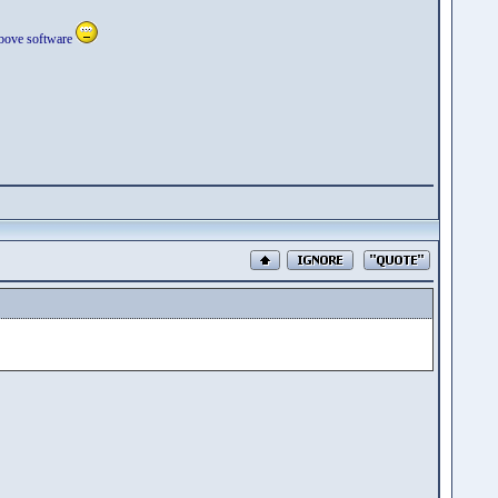
 above software