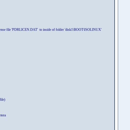
 license file 'PDRLICEN.DAT' to inside of folder 'disk1\BOOT\ISOLINUX'
ile)
etera