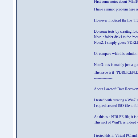
First some notes about 'MiniTo
I have a minor problem here re
However I noticed the file
Do some tests by creating fo
Note1: folder disk1 is the 'ro
Note2: I simply guess 'PDRL
Or compare with this solutio
Note3: this is mainly just a g
The issue is if 'PDRLICEN.DAT
---------------
About Lazesoft Data Recover
I tested with creating a Win7_
I copied created ISO-file to
As this is a NT6-PE-file, it i
This sort of WinPE is indeed 
I tested this in Virtual PC and