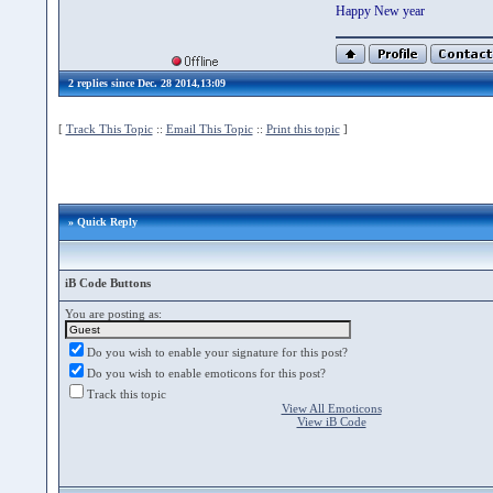
Happy New year
2 replies since Dec. 28 2014,13:09
[
Track This Topic
::
Email This Topic
::
Print this topic
]
» Quick Reply
iB Code Buttons
You are posting as:
Do you wish to enable your signature for this post?
Do you wish to enable emoticons for this post?
Track this topic
View All Emoticons
View iB Code