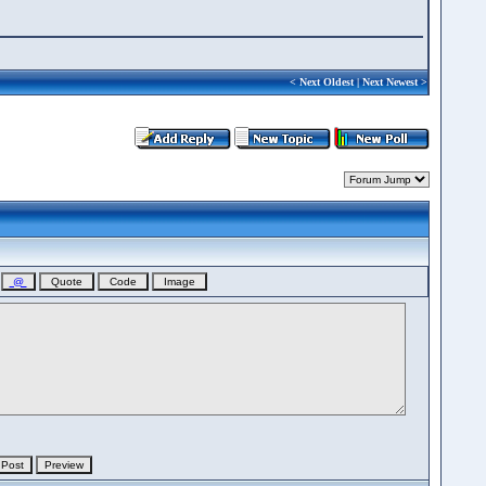
<
Next Oldest
|
Next Newest
>