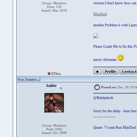
version.I don't know how can f
Group: Members
Posts: 119
Joined: May 2010
MiniTool
another Problem is with Lazeso
Please Guide Me to fix this P
merry christmas
Post Number: 2
balder
Posted on:
Dec. 30 2014
@Behdadsoft
Sorry for the delay - been bu
------------------
Group: Members
Quote: "I want Run MiniTool 
Posts: 1942
Joined: Oct. 2008