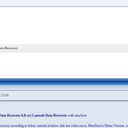
Data Recovery
,13:09
Data Recovery 6.8
and
Lazesoft Data Recovery
with easyboot.
overy according to below tutorial at below link but when run it, MiniTool is Demo Version. me