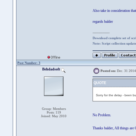
Also take in consideration tha
regards balder
--------------
Download complete set of scrip
Note: Script collection updat
Post Number: 3
Behdadsoft
Posted on:
Dec. 31 2014
QUOTE
Sorry for the delay - been b
Group: Members
Posts: 119
No Problem.
Joined: May 2010
Thanks balder, All things are