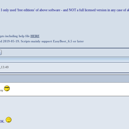
t I only used 'free editions' of above software - and NOT a full licensed version in any case of
ts including help file
HERE
ed 2019-05-19. Scripts mainly support EasyBoot_6.5 or later
,13:49
usy
 OK.