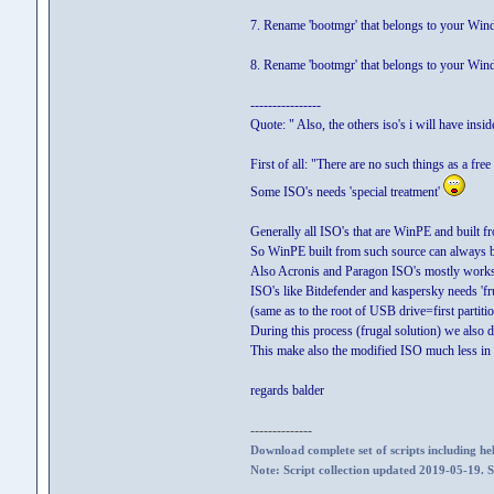
7. Rename 'bootmgr' that belongs to your Win
8. Rename 'bootmgr' that belongs to your Win
----------------
Quote: " Also, the others iso's i will have insi
First of all: "There are no such things as a fre
Some ISO's needs 'special treatment'
Generally all ISO's that are WinPE and built 
So WinPE built from such source can always b
Also Acronis and Paragon ISO's mostly works 
ISO's like Bitdefender and kaspersky needs 'fr
(same as to the root of USB drive=first partiti
During this process (frugal solution) we also d
This make also the modified ISO much less in 
regards balder
--------------
Download complete set of scripts including hel
Note: Script collection updated 2019-05-19. 