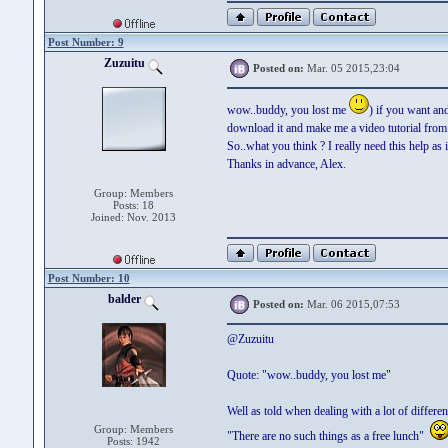
Post Number: 9
Zuzuitu
Posted on:
Mar. 05 2015,23:04
wow..buddy, you lost me
) if you want an
download it and make me a video tutorial from th
So..what you think ? I really need this help as i
Thanks in advance, Alex.
Group: Members
Posts: 18
Joined: Nov. 2013
Post Number: 10
balder
Posted on:
Mar. 06 2015,07:53
@Zuzuitu
Quote: "wow..buddy, you lost me"
Well as told when dealing with a lot of differ
Group: Members
"There are no such things as a free lunch"
Posts: 1942