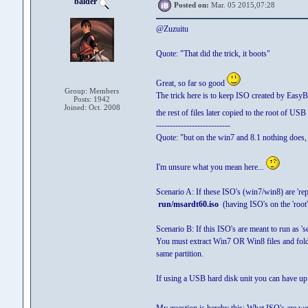
balder
Posted on:
Mar. 05 2015,07:28
@Zuzuitu
Quote: "That did the trick, it boots"
Great, so far so good
Group: Members
The trick here is to keep ISO created by Easy
Posts: 1942
Joined: Oct. 2008
the rest of files later copied to the root of USB
---------------------------
Quote: "but on the win7 and 8.1 nothing does, 
I'm unsure what you mean here...
Scenario A: If these ISO's (win7/win8) are 're
run/msardt60.iso
(having ISO's on the 'root
Scenario B: If this ISO's are meant to run as 
You must extract Win7 OR Win8 files and folde
same partition.
If using a USB hard disk unit you can have up 