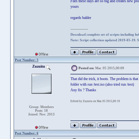
Files these days are so big and creates new pro
yours
regards balder
--------------
Download complete set of scripts including hel
Note: Script collection updated 2019-05-19. 
Post Number: 5
Zuzuitu
Posted on:
Mar. 05 2015,00:09
That did the trick, it boots. The problem is that
folder with run /test.iso (also tried run /test)
Any fix ? Thanks
Edited by Zuzuitu on Mar. 05 2015,00:10
Group: Members
Posts: 18
Joined: Nov. 2013
Post Number: 6