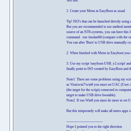
Test this:
1. Create your Menu in EasyBoot as usual
Tip! ISO's that can be launched directly usin
But you are recommended to use method mention
source of an NT6-systems, you can have this IS
command: run /msdart60 (compare with the sta
You can after 'Burn' to USB drive manually co
2. When finished with Menu in Easyboot you c
3. Use my script 'easyboot-USB_v2.script' and 
finally point to ISO created by EasyBoot and t
Note1: There are some problems using my scri
as Vista\win7\win8 you must set UAC (User-Ac
(the target for the script) connected to computer
target to make USB drive bootable).
Note2. If run Win8 you must do more to set U
But this temporarily will make all metro apps
-------------------------------
Hope I pointed you to the right direction