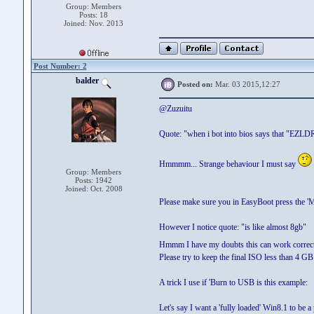
Group: Members
Posts: 18
Joined: Nov. 2013
Post Number: 2
balder
Posted on:
Mar. 03 2015,12:27
@Zuzuitu
Quote: "when i bot into bios says that "EZLDR
Hmmmm... Strange behaviour I must say
Group: Members
Posts: 1942
Joined: Oct. 2008
Please make sure you in EasyBoot press the 'M
However I notice quote: "is like almost 8gb"
Hmmm I have my doubts this can work correc
Please try to keep the final ISO less than 4 G
A trick I use if 'Burn to USB is this example:
Let's say I want a 'fully loaded' Win8.1 to be 