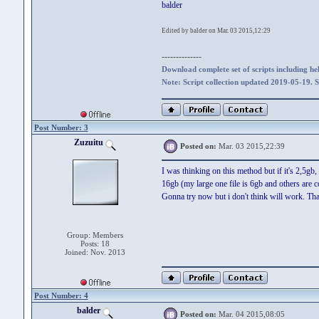
balder
Edited by balder on Mar. 03 2015,12:29
--------------
Download complete set of scripts including hel
Note: Script collection updated 2019-05-19. 
Post Number: 3
Zuzuitu
Posted on:
Mar. 03 2015,22:39
I was thinking on this method but if it's 2,5gb
16gb (my large one file is 6gb and others are c
Gonna try now but i don't think will work. Tha
Group: Members
Posts: 18
Joined: Nov. 2013
Post Number: 4
balder
Posted on:
Mar. 04 2015,08:05