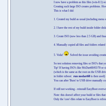
I now have a problem as this files (win-8.1) o
Creating such large ISO creates problems. How
This is what I did:
1. Created my build as usual (including menu e
2. I have the rest of my build inside folder disk
3. Create ISO (now less than 2.5 GB) and fina
4. Manually copied all files and folders relate
5. Voila!
Solved the issue avoiding creatin
So test solution removing files or ISO's that y
Tip! If having ISO's like MsDart60/65/70 or si
(which is the same as the root on the USB d
in folder ezboot:
run msdart60
is then used)
You can after 'Burn' to USB drive manually co
If still not working - reinstall EasyBoot overwr
Note: this doesn't affect your build or files that
Only the 'core'-files relate to EasyBoot is refre