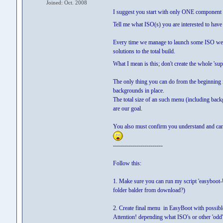
Joined: Oct. 2008
I suggest you start with only ONE component 
Tell me what ISO(s) you are interested to hav
Every time we manage to launch some ISO we t
solutions to the total build.
What I mean is this; don't create the whole 'sup
The only thing you can do from the beginning 
backgrounds in place.
The total size of an such menu (including bac
are our goal.
You also must confirm you understand and can 
-------------------------
Follow this:
1. Make sure you can run my script 'easyboot
folder balder from download?)
2. Create final menu in EasyBoot with possible 
Attention! depending what ISO's or other 'odd'