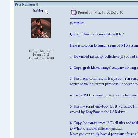
Post Number: 8
balder
Posted on:
Mar. 05 2015,12:40
@Zuzuitu
Quote: "How the commands will be"
Here is solution to launch setup of NT6-sys
Group: Members
Posts: 1942
1. Download my script-collection (if you not a
Joined: Oct. 2008
2. Copy 'grub-kicker-image' setupntwin7.img 
3. Use menu command in EasyBoot: run setupn
copied to your different partitions (it doesn't 
4. Create ISO as usual in EasyBoot when you a
5. Use my script 'easyboot-USB_v2.script' (Im
created by EasyBoot to the USB drive.
6. Copy (or extract from ISO) all files and fold
to Win8 to another different partition
Note: you can easily have 4 partitions if usin