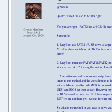
@Zuzuitu
Quote: "I need the usb to be ntfs right"
Yes you are right - FAT32 has a 4 GB file siz
Group: Members
Posts: 1942
Joined: Oct. 2008
Some info:
1. EasyBoot use FAT32 if USB drive is larger 
MB) Easyboot switch to FAT16. But in your cas
drive!
2. EasyBoot must use FAT (FAT16/FAT32) to lau
stuck to use FAT32 if using the method EasyBo
3. Alternative method is to use my script 'eas
limits to this method and the worst limit is 
with its MasterBootRecord (MBR is not used t
UEFI and BIOS (at least so far). However my g
to 100% bound to only use UEFI boot sequen
BUT we are not there yet - we can for sure s
So what is the method in you case to solve you