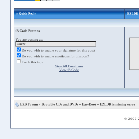
» Quick Reply
EZLDR is
iB Code Buttons
You are posting as:
Do you wish to enable your signature for this post?
Do you wish to enable emoticons for this post?
Track this topic
View All Emoticons
View iB Code
EZB Forum
»
Bootable CDs and DVDs
»
EasyBoot
» EZLDR is missing error
© 2002-