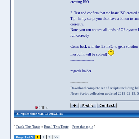
creating ISO
3. Test and confirm that the basic ISO create
Tip! In my script you also have a button to r
correctly.
Note: you can not test all kinds of OP-system bu
run correctly
Come back with the first ISO to get a solution 
most of it will be solved)
-------------------
regards balder
--------------
Download complete set of scripts including hel
Note: Script collection updated 2019-05-19. 
23 replies since Mar. 03 2015,11:44
[
Track This Topic
::
Email This Topic
::
Print this topic
]
Page 1 of 3
1
2
3
>>