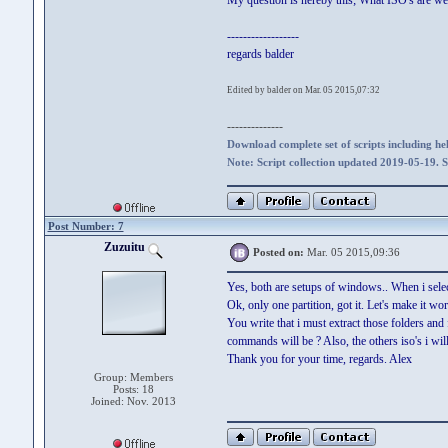
My question is hereby this; What ISO's are we
------------------
regards balder
Edited by balder on Mar. 05 2015,07:32
--------------
Download complete set of scripts including hel
Note: Script collection updated 2019-05-19. 
Post Number: 7
Zuzuitu
Posted on:
Mar. 05 2015,09:36
Yes, both are setups of windows.. When i selec
Ok, only one partition, got it. Let's make it w
You write that i must extract those folders an
commands will be ? Also, the others iso's i wil
Thank you for your time, regards. Alex
Group: Members
Posts: 18
Joined: Nov. 2013