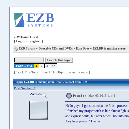
»
Welcome Guest
[
Log In
::
Register
]
EZB Forum
»
Bootable CDs and DVDs
»
EasyBoot
» EZLDR is missing error
Page 1 of 3
1
2
3
>>
[
Track This Topic
::
Email This Topic
::
Print this topic
]
Topic
: EZLDR is missing error, Unable to boot from USB
Post Number: 1
Zuzuitu
Posted on:
Mar. 03 2015,11:44
Hello guys. I got stucked at the finish process,
I finished my project wich is like almost 8gb i
and express write, but after when i bot into bio
Any help please ? Thanks.