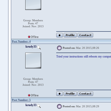
Group: Members
Posts: 47
Joined: Nov. 2013
Post Number: 4
krudy33
Posted on:
Mar. 20 2015,08:26
Tried your instructions still reboots my compu
Group: Members
Posts: 47
Joined: Nov. 2013
Post Number: 5
krudy33
Posted on:
Mar. 20 2015,08:29