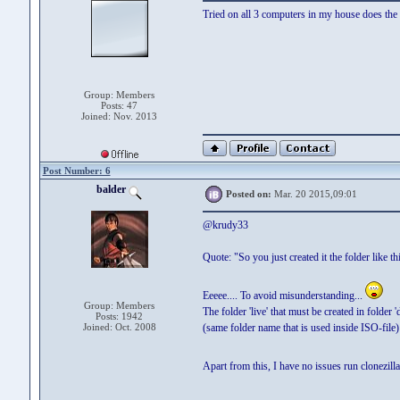
Tried on all 3 computers in my house does the 
Group: Members
Posts: 47
Joined: Nov. 2013
Post Number: 6
balder
Posted on:
Mar. 20 2015,09:01
@krudy33
Quote: "So you just created it the folder like this
Eeeee.... To avoid misunderstanding...
Group: Members
The folder 'live' that must be created in folder
Posts: 1942
Joined: Oct. 2008
(same folder name that is used inside ISO-file)
Apart from this, I have no issues run clonezilla
........................