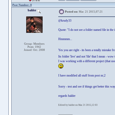
Post Number: 8
balder
Posted on:
Mar. 21 2015,07:21
@krudy33
Quote: "I do not see a folder named file in the 
Hmmmm...
Group: Members
Posts: 1942
Joined: Oct. 2008
Yes you are right - its been a totally mistake 
Its folder 'live' and not 'file' that I mean - wo
I was working with a different project (that use
I have modified all stuff from post nr;2
Sorry - test and see if things get better this w
regards balder
Edited by balder on Mar. 21 2015,12:03
--------------