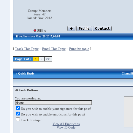
Group: Members
Posts: 47
Joined: Nov. 2013
11 replies since Mar. 20 2015,06:05
[
Track This Topic
::
Email This Topic
::
Print this topic
]
Page 1 of 2
1
2
>>
» Quick Reply
Clonezil
iB Code Buttons
You are posting as:
Do you wish to enable your signature for this post?
Do you wish to enable emoticons for this post?
Track this topic
View All Emoticons
View iB Code