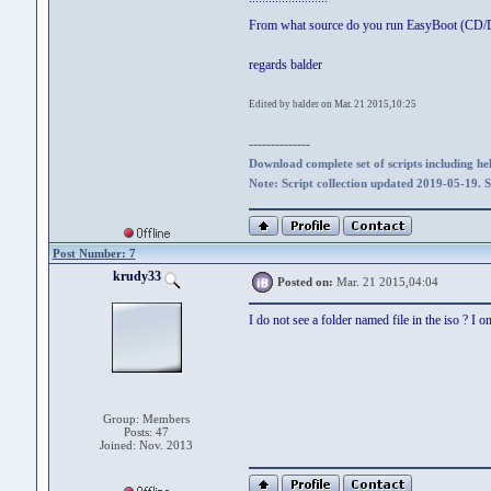
From what source do you run EasyBoot (CD
regards balder
Edited by balder on Mar. 21 2015,10:25
--------------
Download complete set of scripts including hel
Note: Script collection updated 2019-05-19. 
Post Number: 7
krudy33
Posted on:
Mar. 21 2015,04:04
I do not see a folder named file in the iso ? I on
Group: Members
Posts: 47
Joined: Nov. 2013