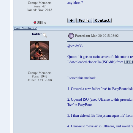
any ideas ?
Group: Members
Posts: 47
Joined: Nov. 2013
Post Number: 2
balder
Posted on:
Mar. 20 2015,08:02
@krudy33
Quote: " it gets to main screen if i hit enter it 
I downloaded clonezilla (ISO-file) from
HER
Group: Members
Posts: 1942
I tested this method:
Joined: Oct. 2008
1. Created a new folder 'live' in 'EasyBoot\disk
2. Opened ISO (used UltraIso to this procedure) 
'live' in EasyBoot.
3. I then deleted file 'filesystem.squashfs' from 
4. Choose to 'Save as' in UltraIso, and saved 