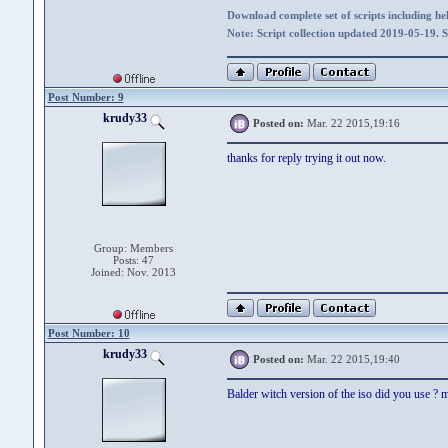
Download complete set of scripts including hel
Note: Script collection updated 2019-05-19. 
Post Number: 9
krudy33
Posted on:
Mar. 22 2015,19:16
thanks for reply trying it out now.
Group: Members
Posts: 47
Joined: Nov. 2013
Post Number: 10
krudy33
Posted on:
Mar. 22 2015,19:40
Balder witch version of the iso did you use ? m