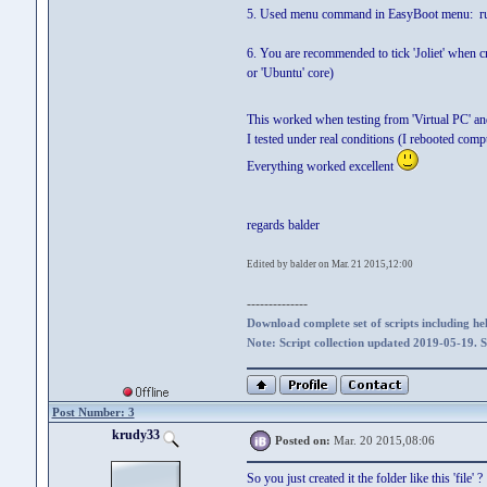
5. Used menu command in EasyBoot menu: run
6. You are recommended to tick 'Joliet' when cr
or 'Ubuntu' core)
This worked when testing from 'Virtual PC' an
I tested under real conditions (I rebooted com
Everything worked excellent
regards balder
Edited by balder on Mar. 21 2015,12:00
--------------
Download complete set of scripts including hel
Note: Script collection updated 2019-05-19. 
Post Number: 3
krudy33
Posted on:
Mar. 20 2015,08:06
So you just created it the folder like this 'file' ?