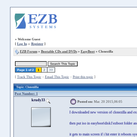
»
Welcome Guest
[
Log In
::
Register
]
EZB Forum
»
Bootable CDs and DVDs
»
EasyBoot
» Clonezilla
Page 1 of 2
1
2
>>
[
Track This Topic
::
Email This Topic
::
Print this topic
]
Topic
: Clonezilla
Post Number: 1
krudy33
Posted on:
Mar. 20 2015,06:05
I downloaded new version of clonezilla and ext
then put iso in easyboot\disk1\ezboot folder a
it gets to main screen if i hit enter it reboots sy