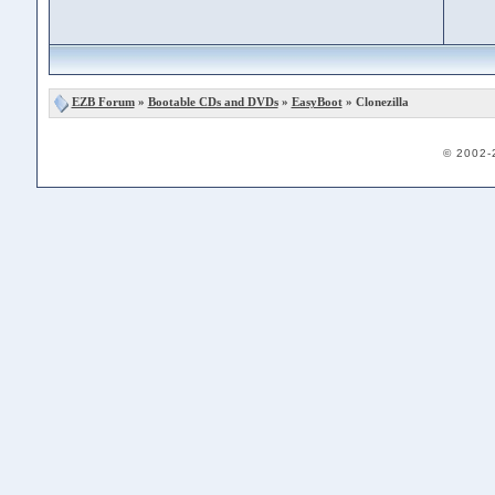
EZB Forum
»
Bootable CDs and DVDs
»
EasyBoot
» Clonezilla
© 2002-