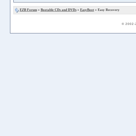
EZB Forum
»
Bootable CDs and DVDs
»
EasyBoot
» Easy Recovery
© 2002-