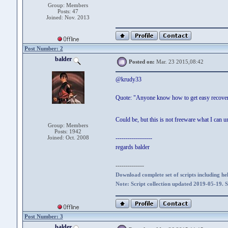
Group: Members
Posts: 47
Joined: Nov. 2013
Post Number: 2
balder
Posted on:
Mar. 23 2015,08:42
@krudy33
Quote: "Anyone know how to get easy recover
Could be, but this is not freeware what I can 
Group: Members
Posts: 1942
Joined: Oct. 2008
------------------
regards balder
--------------
Download complete set of scripts including hel
Note: Script collection updated 2019-05-19. 
Post Number: 3
balder