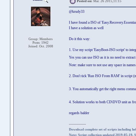
Posted on:
Mar. 26 2015,11:15
@krudy33
I have found a ISO of 'Easy.Recovery.Essential
I have a solution as well
Do it this way:
Group: Members
Posts: 1942
Joined: Oct. 2008
1. Use my script 'EasyBoot-ISO.script' to int
Yes you can use ISO as it is no need to extrac
Note: make sure to not use any space in names
2. Don't tick 'Run ISO From RAM' in script (n
3. You automatically get the right menu comm
4. Solution works to both CD\DVD unit as fr
regards balder
--------------
Download complete set of scripts including hel
Note: Script collection updated 2019-05-19. 