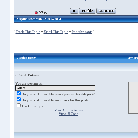
2 replies since Mar. 22 2015,19:34
[
Track This Topic
::
Email This Topic
::
Print this topic
]
» Quick Reply
Easy Rec
iB Code Buttons
You are posting as:
Do you wish to enable your signature for this post?
Do you wish to enable emoticons for this post?
Track this topic
View All Emoticons
View iB Code