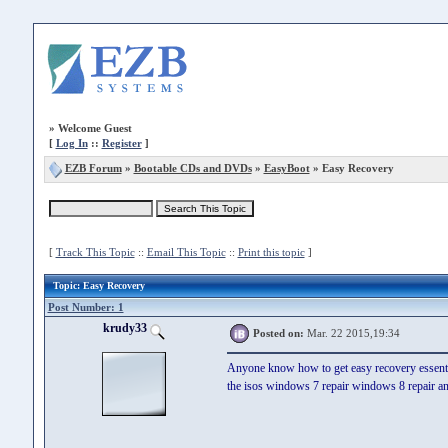
»
Welcome Guest
[
Log In
::
Register
]
EZB Forum
»
Bootable CDs and DVDs
»
EasyBoot
» Easy Recovery
[
Track This Topic
::
Email This Topic
::
Print this topic
]
Topic
: Easy Recovery
Post Number: 1
krudy33
Posted on:
Mar. 22 2015,19:34
Anyone know how to get easy recovery essent
the isos windows 7 repair windows 8 repair and