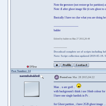
Note the
p
restore (not restore
p
for partition) 
Note
:1
after ghost image file (it sets ghost to 
Basically I have no clue what you are doing he
--------------------------
balder
Edited by balder on Mar. 27 2015,20:49
--------------
Download complete set of scripts including hel
Note: Script collection updated 2019-05-19. 
Post Number: 14
naeembabakheil
Posted on:
Mar. 28 2015,04:22
Man .. u are gre8 ..
with background i think i use 16mb colour for 1
I have one single hardisk in Pc .
for Ghost parttion , i have 2GB ghost image ..