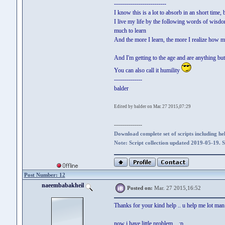
--------------------------
I know this is a lot to absorb in an short time, 
I live my life by the following words of wisdom
much to learn
And the more I learn, the more I realize how mu
And I'm getting to the age and are anything but 
You can also call it humility
--------------
balder
Edited by balder on Mar. 27 2015,07:29
--------------
Download complete set of scripts including hel
Note: Script collection updated 2019-05-19. 
Post Number: 12
naeembabakheil
Posted on:
Mar. 27 2015,16:52
Thanks for your kind help .. u help me lot man .
now i have little problem .. ;p