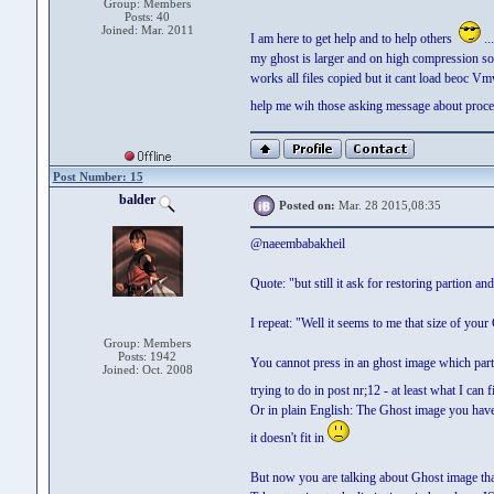
Group: Members
Posts: 40
Joined: Mar. 2011
I am here to get help and to help others
..
my ghost is larger and on high compression so,
works all files copied but it cant load beoc Vmw
help me wih those asking message about proce
Post Number: 15
balder
Posted on:
Mar. 28 2015,08:35
@naeembabakheil
Quote: "but still it ask for restoring partion and
I repeat: "Well it seems to me that size of yo
Group: Members
Posts: 1942
You cannot press in an ghost image which partitio
Joined: Oct. 2008
trying to do in post nr;12 - at least what I can
Or in plain English: The Ghost image you have e
it doesn't fit in
But now you are talking about Ghost image th