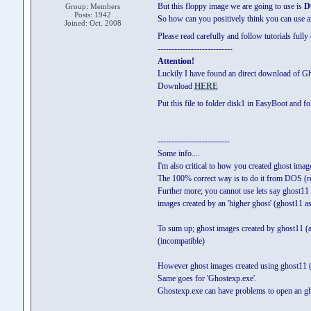
But this floppy image we are going to use is
D
Group: Members
Posts: 1942
So how can you positively think you can use 
Joined: Oct. 2008
Please read carefully and follow tutorials fully
---------------------------
Attention!
Luckily I have found an direct download of 
Download
HERE
Put this file to folder disk1 in EasyBoot and f
--------------------------
Some info....
I'm also critical to how you created ghost im
The 100% correct way is to do it from DOS (r
Further more; you cannot use lets say ghost11
images created by an 'higher ghost' (ghost11 a
To sum up; ghost images created by ghost11 (a
(incompatible)
However ghost images created using ghost11 (a
Same goes for 'Ghostexp.exe'.
Ghostexp.exe can have problems to open an ghos