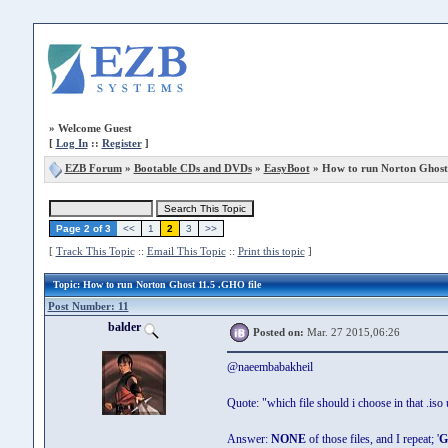
»
Welcome Guest
[
Log In
::
Register
]
EZB Forum
»
Bootable CDs and DVDs
»
EasyBoot
» How to run Norton Ghost 
Page 2 of 3
<<
1
2
3
>>
[
Track This Topic
::
Email This Topic
::
Print this topic
]
Topic
: How to run Norton Ghost 11.5 .GHO file
Post Number: 11
balder
Posted on:
Mar. 27 2015,06:26
@naeembabakheil
Quote: "which file should i choose in that .iso
Answer:
NONE
of those files, and I repeat; '
G