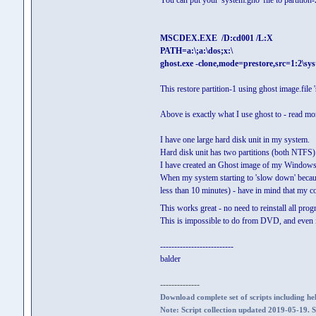
You can put your 'system.gho' file to partition-
MSCDEX.EXE /D:cd001 /L:X
PATH=a:\;a:\dos;x:\
ghost.exe -clone,mode=prestore,src=1:2\sys
This restore partition-1 using ghost image.file '
Above is exactly what I use ghost to - read mo
I have one large hard disk unit in my system.
Hard disk unit has two partitions (both NTFS)
I have created an Ghost image of my Windows-7 s
When my system starting to 'slow down' because 
less than 10 minutes) - have in mind that my 
This works great - no need to reinstall all pro
This is impossible to do from DVD, and even if
--------------------------
balder
--------------
Download complete set of scripts including hel
Note: Script collection updated 2019-05-19. 