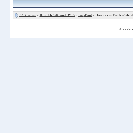
EZB Forum
»
Bootable CDs and DVDs
»
EasyBoot
» How to run Norton Ghost 
© 2002-