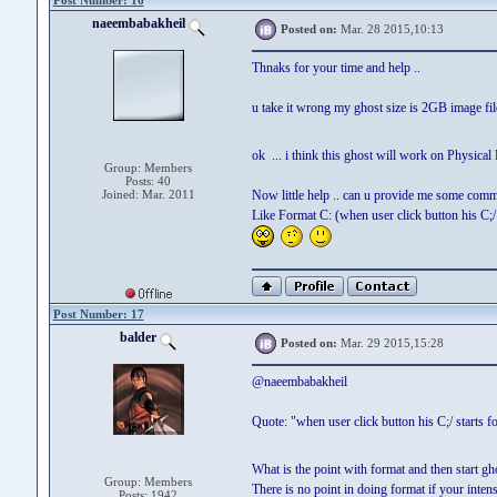
Post Number: 16
naeembabakheil
Posted on:
Mar. 28 2015,10:13
Thnaks for your time and help ..
u take it wrong my ghost size is 2GB image file
ok ... i think this ghost will work on Physical P
Group: Members
Posts: 40
Joined: Mar. 2011
Now little help .. can u provide me some comma
Like Format C: (when user click button his C;/ s
Post Number: 17
balder
Posted on:
Mar. 29 2015,15:28
@naeembabakheil
Quote: "when user click button his C;/ starts fo
What is the point with format and then start g
Group: Members
There is no point in doing format if your intens
Posts: 1942