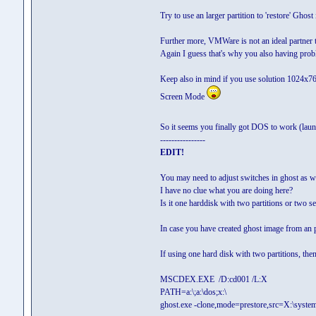
Try to use an larger partition to 'restore' Ghos
Further more, VMWare is not an ideal partner to
Again I guess that's why you also having pro
Keep also in mind if you use solution 1024x7
Screen Mode
So it seems you finally got DOS to work (la
----------------
EDIT!
You may need to adjust switches in ghost as w
I have no clue what you are doing here?
Is it one harddisk with two partitions or two s
In case you have created ghost image from an pa
If using one hard disk with two partitions, the
MSCDEX.EXE /D:cd001 /L:X
PATH=a:\;a:\dos;x:\
ghost.exe -clone,mode=prestore,src=X:\system