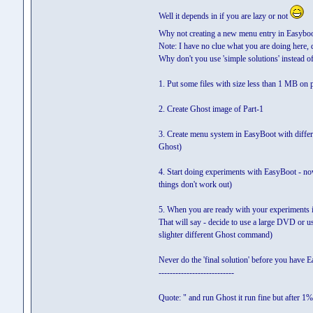
Well it depends in if you are lazy or not
Why not creating a new menu entry in Easyboo
Note: I have no clue what you are doing here, 
Why don't you use 'simple solutions' instead of 
1. Put some files with size less than 1 MB on 
2. Create Ghost image of Part-1
3. Create menu system in EasyBoot with differ
Ghost)
4. Start doing experiments with EasyBoot - now 
things don't work out)
5. When you are ready with your experiments in
That will say - decide to use a large DVD or 
slighter different Ghost command)
Never do the 'final solution' before you have
---------------------------
Quote: " and run Ghost it run fine but after 1% i