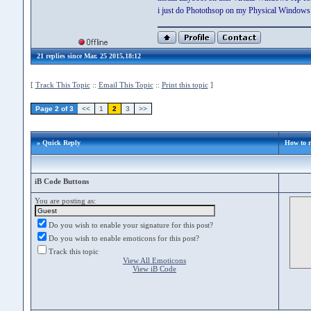
i just do Photothsop on my Physical Windows 
21 replies since Mar. 25 2015,18:12
[
Track This Topic
::
Email This Topic
::
Print this topic
]
Page 2 of 3
<<
1
2
3
>>
» Quick Reply
How to r
iB Code Buttons
You are posting as:
Do you wish to enable your signature for this post?
Do you wish to enable emoticons for this post?
Track this topic
View All Emoticons
View iB Code