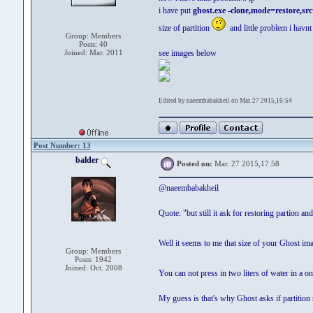
i have put
ghost.exe -clone,mode=restore,sr
size of partition
and little problem i hav
Group: Members
Posts: 40
Joined: Mar. 2011
see images below
Edited by naeembabakheil on Mar. 27 2015,16:54
Post Number: 13
balder
Posted on:
Mar. 27 2015,17:58
@naeembabakheil
Quote: "but still it ask for restoring partion and
Well it seems to me that size of your Ghost im
Group: Members
Posts: 1942
Joined: Oct. 2008
You can not press in two liters of water in a on
My guess is that's why Ghost asks if partition 