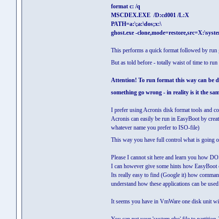
format c: /q
MSCDEX.EXE /D:cd001 /L:X
PATH=a:\;a:\dos;x:\
ghost.exe -clone,mode=restore,src=X:\syst
This performs a quick format followed by run 
But as told before - totally waist of time to ru
Attention! To run format this way can be d
something go wrong - in reality is it the sa
I prefer using Acronis disk format tools and c
Acronis can easily be run in EasyBoot by cre
whatever name you prefer to ISO-file)
This way you have full control what is going 
Please I cannot sit here and learn you how DOS
I can however give some hints how EasyBoot can 
Its really easy to find (Google it) how comman
understand how these applications can be used 
It seems you have in VmWare one disk unit with