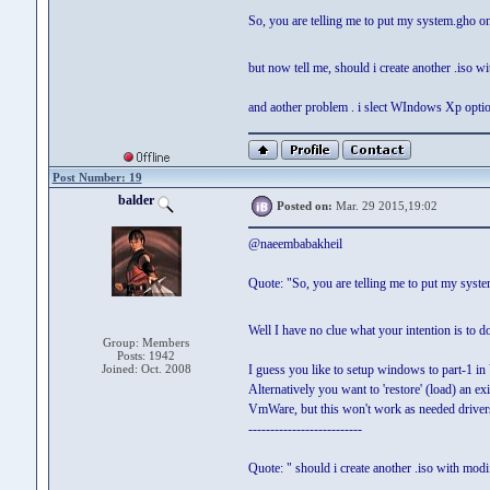
So, you are telling me to put my system.gho on m
but now tell me, should i create another .iso 
and aother problem . i slect WIndows Xp option
Post Number: 19
balder
Posted on:
Mar. 29 2015,19:02
@naeembabakheil
Quote: "So, you are telling me to put my system.
Well I have no clue what your intention is to d
Group: Members
Posts: 1942
Joined: Oct. 2008
I guess you like to setup windows to part-1 i
Alternatively you want to 'restore' (load) an 
VmWare, but this won't work as needed drivers
--------------------------
Quote: " should i create another .iso with mod