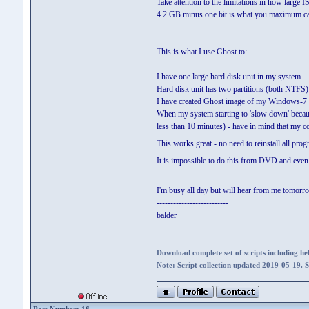
Take attention to the limitations in how large I
4.2 GB minus one bit is what you maximum can
----------------------------------
This is what I use Ghost to:
I have one large hard disk unit in my system.
Hard disk unit has two partitions (both NTFS)
I have created Ghost image of my Windows-7 sys
When my system starting to 'slow down' because 
less than 10 minutes) - have in mind that my 
This works great - no need to reinstall all pro
It is impossible to do this from DVD and even i
I'm busy all day but will hear from me tomor
--------------------------
balder
--------------
Download complete set of scripts including hel
Note: Script collection updated 2019-05-19. 