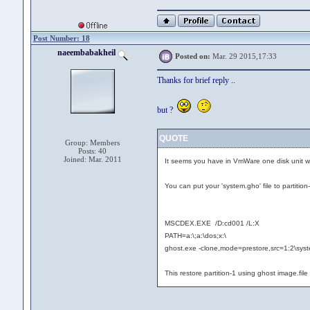
Post Number: 18
naeembabakheil
Posted on:
Mar. 29 2015,17:33
Thanks for brief reply ..
but ?
QUOTE
Group: Members
Posts: 40
Joined: Mar. 2011
It seems you have in VmWare one disk unit with
You can put your 'system.gho' file to partition
MSCDEX.EXE /D:cd001 /L:X
PATH=a:\;a:\dos;x:\
ghost.exe -clone,mode=prestore,src=1:2\syst
This restore partition-1 using ghost image.file 