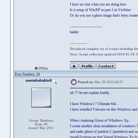
I have no clue what you are doing here
Is it setup of WinXP to part-1 in VmWare
Or do you use a ghost image that's been create
--------------------------
balder
--------------
Download complete set of scripts including hel
Note: Script collection updated 2019-05-19. 
Post Number: 20
naeembabakheil
Posted on:
Mar. 30 2015,04:57
oh !!! let me explain buddy ..
I have Windows 7 Ultimate 64x ..
I have isntalled Vmware on this Windows and
When i makeing Ghost of WIndows Xp...
Group: Members
Posts: 40
I create another clean installation of windows
Joined: Mar. 2011
and make ghost of parttion C:(partition) and s
install Ezyboot on that Virtual Windows Xp fo