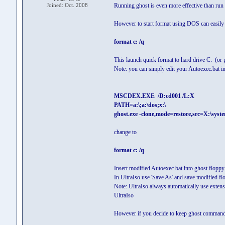
Joined: Oct. 2008
Running ghost is even more effective than run q
However to start format using DOS can easily b
format c: /q
This launch quick format to hard drive C: (or pa
Note: you can simply edit your Autoexec.bat 
MSCDEX.EXE /D:cd001 /L:X
PATH=a:\;a:\dos;x:\
ghost.exe -clone,mode=restore,src=X:\syst
change to
format c: /q
Insert modified Autoexec.bat into ghost floppy 
In UltraIso use 'Save As' and save modified 
Note: UltraIso always automatically use extens
UltraIso
However if you decide to keep ghost command l