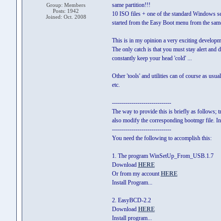
same partition!!!
Group: Members
Posts: 1942
10 ISO files + one of the standard Windows set
Joined: Oct. 2008
started from the Easy Boot menu from the same
This is in my opinion a very exciting developm
The only catch is that you must stay alert and d
constantly keep your head 'cold' ...
Other 'tools' and utilities can of course as us
etc.
------------------------------
The way to provide this is briefly as follows; t
also modify the corresponding bootmgr file. In
------------------------------
You need the following to accomplish this:
1. The program WinSetUp_From_USB.1.7
Download
HERE
Or from my account
HERE
Install Program...
2. EasyBCD-2.2
Download
HERE
Install program...