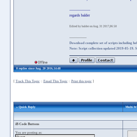
-----------------
regards balder
Edited by balder on Aug. 31 2017,06:50
--------------
Download complete set of scripts including hel
Note: Script collection updated 2019-05-19. 
0 replies since Aug. 20 2016,14:48
[
Track This Topic
::
Email This Topic
::
Print this topic
]
» Quick Reply
Multi-W
iB Code Buttons
You are posting as: