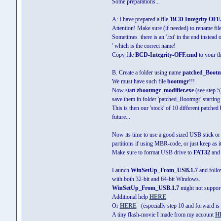
Some preparations...
A: I have prepared a file '
BCD Integrity OFF
Attention! Make sure (if needed) to rename f
Sometimes there is an '.txt' in the end instead 
' which is the correct name!
Copy file
BCD-Integrity-OFF.cmd
to your th
B. Create a folder using name
patched_Boot
We must have such file
bootmgr
!!!
Now start
zbootmgr_modifier.exe
(see step 5)
save them in folder 'patched_Bootmgr' starti
This is then our 'stock' of 10 different patched
future...
Now its time to use a good sized USB stick or 
partitions if using MBR-code, or just keep as it 
Make sure to format USB drive to
FAT32
and s
Launch
WinSetUp_From_USB.1.7
and follo
with both 32-bit and 64-bit Windows.
WinSetUp_From_USB.1.7
might not support
Additional help
HERE
Or
HERE
(especially step 10 and forward is i
A tiny flash-movie I made from my account
H