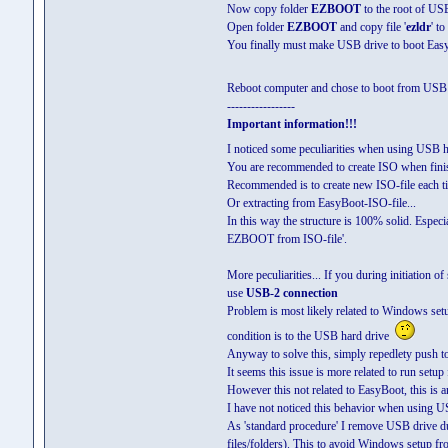
Now copy folder
EZBOOT
to the root of US
Open folder
EZBOOT
and copy file '
ezldr
' t
You finally must make USB drive to boot Eas
Reboot computer and chose to boot from USB
-----------------
Important information!!!
I noticed some peculiarities when using USB 
You are recommended to create ISO when finis
Recommended is to create new ISO-file each
Or extracting from EasyBoot-ISO-file...
In this way the structure is 100% solid. Especia
EZBOOT from ISO-file'.
More peculiarities... If you during initiation of
use
USB-2 connection
Problem is most likely related to Windows setu
condition is to the USB hard drive
Anyway to solve this, simply repedlety push t
It seems this issue is more related to run setup
However this not related to EasyBoot, this is 
I have not noticed this behavior when using U
As 'standard procedure' I remove USB drive dur
files/folders). This to avoid Windows setup fr