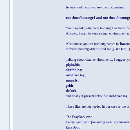
In easyboot menu you use menu command:
run /boot/bootmgr1 and run /boot/bootmg
You may ask; why copy bootmgr1 to folder boot 
Answer; I want to keep a clean environment and 
Also notice you can use long names to '
bootm
different bootmgr-file is used for (just a hint...)
Talking about clean environment... I suggest y
plpbt.bin
shifthd.bat
usbdrive.tag
menu.lst
grldr
default
and finally if present delete file
usbdrive.tag
These files are not needed in our case as we 
-------------------------------
The EasyBoot case...
Create your menu (including menu commands
EasyBoot.