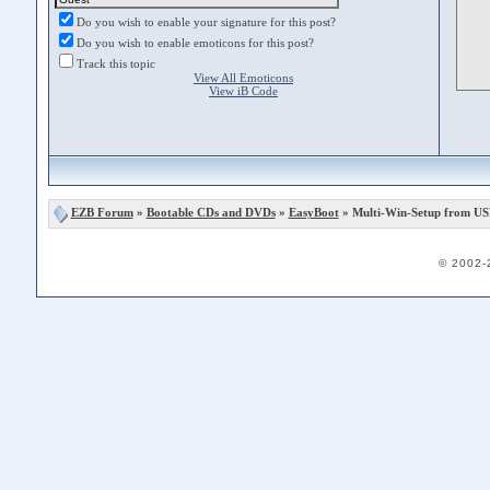
Do you wish to enable your signature for this post?
Do you wish to enable emoticons for this post?
Track this topic
View All Emoticons
View iB Code
EZB Forum
»
Bootable CDs and DVDs
»
EasyBoot
» Multi-Win-Setup from US
© 2002-