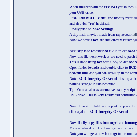
When finished with the first ISO you launch
E
your USB drive.
Push '
Edit BOOT Menu
' and modify menu to 
and also tick '
Yes
' in default.
Finally push to '
Save Settings
'
A tiny flash-movie I made from my account
H
Now we have a
bcd
file that directly launch 
Next step is to rename
bcd
file in folder
boot
t
Now this file won't work as we need to patch it
This is done using
bcdedit
. Copy folder
bcded
Open folder
bcdedit
and double-click to
BCD-
bcdedit
runs and you can scroll up in the com
Note:
BCD-Integrity-OFF.cmd
tries to patch
nothing strange in this behavior.
Tip! You can also as alternative use my script 
USB drive. This is very handy and comfortable
Now do next ISO-file and repeat the procedure
click again to
BCD-Integrity-OFF.cmd
Now finally copy files
bootmgr1
and
bootmg
You can also delete file 'bootmgr' on the root 
Note:you will get a new bootmgr to the root