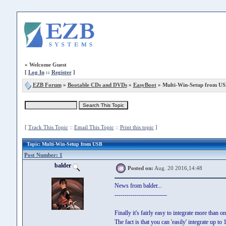
»
Welcome Guest
[
Log In
::
Register
]
EZB Forum
»
Bootable CDs and DVDs
»
EasyBoot
» Multi-Win-Setup from US
[
Track This Topic
::
Email This Topic
::
Print this topic
]
Topic
: Multi-Win-Setup from USB
Post Number: 1
balder
Posted on:
Aug. 20 2016,14:48
News from balder...
--------------------------
Finally it's fairly easy to integrate more than
The fact is that you can 'easily' integrate up 