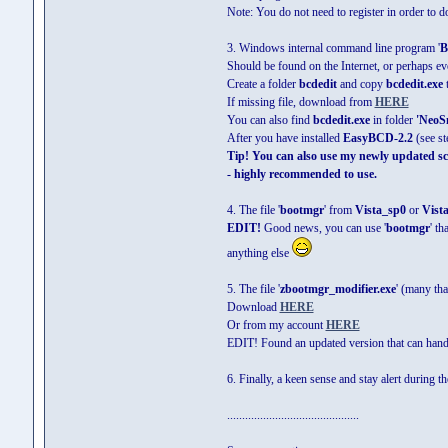
Note: You do not need to register in order to d
3. Windows internal command line program '
B
Should be found on the Internet, or perhaps e
Create a folder
bcdedit
and copy
bcdedit.exe
t
If missing file, download from
HERE
You can also find
bcdedit.exe
in folder
'NeoS
After you have installed
EasyBCD-2.2
(see st
Tip! You can also use my newly updated scri
- highly recommended to use.
4. The file '
bootmgr
' from
Vista_sp0
or
Vist
EDIT!
Good news, you can use '
bootmgr
' t
anything else
5. The file '
zbootmgr_modifier.exe
' (many th
Download
HERE
Or from my account
HERE
EDIT! Found an updated version that can handl
6. Finally, a keen sense and stay alert during t
............................................