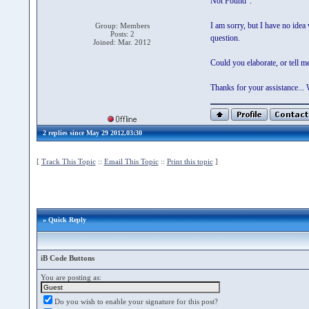
Not Found".
I am sorry, but I have no idea
Group: Members
Posts: 2
question.
Joined: Mar. 2012
Could you elaborate, or tell 
Thanks for your assistance..
2 replies since May 29 2012,03:30
[
Track This Topic
::
Email This Topic
::
Print this topic
]
» Quick Reply
iB Code Buttons
You are posting as:
Do you wish to enable your signature for this post?