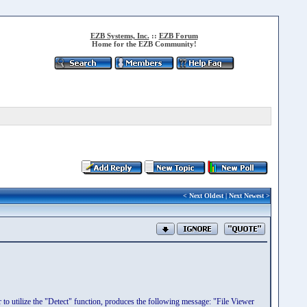
EZB Systems, Inc.
::
EZB Forum
Home for the EZB Community!
<
Next Oldest
|
Next Newest
>
 to utilize the "Detect" function, produces the following message: "File Viewer