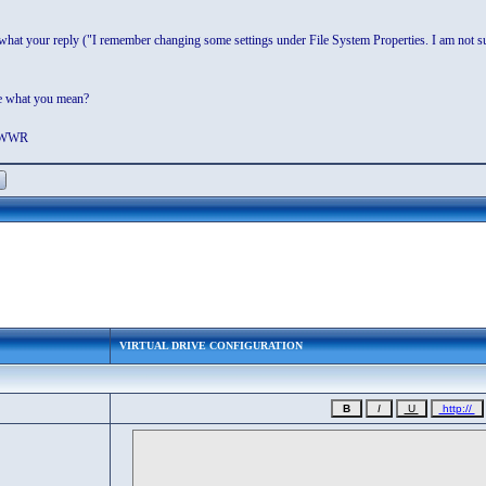
 what your reply ("I remember changing some settings under File System Properties. I am not su
me what you mean?
. WWR
VIRTUAL DRIVE CONFIGURATION