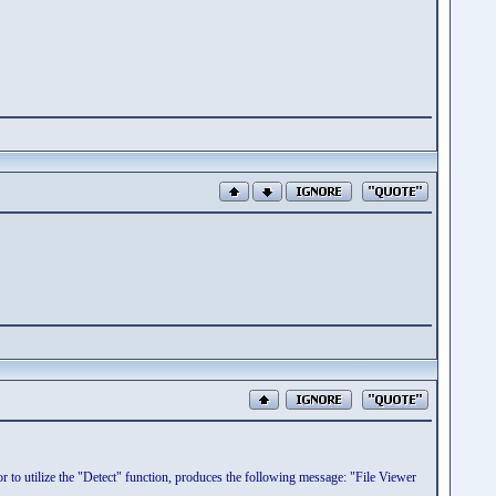
r to utilize the "Detect" function, produces the following message: "File Viewer