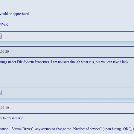
ould be appreciated.
. WWR
,06:29
ngs under File System Properties. I am not sure though what it is, but you can take a look.
,07:19
y to my inquiry:
ation... Virtual Drives", any attempt to change the "Number of devices" (upon hitting "OK"), o