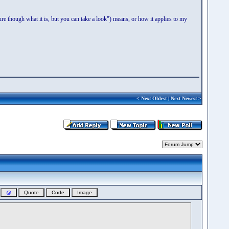
re though what it is, but you can take a look") means, or how it applies to my
<
Next Oldest
|
Next Newest
>