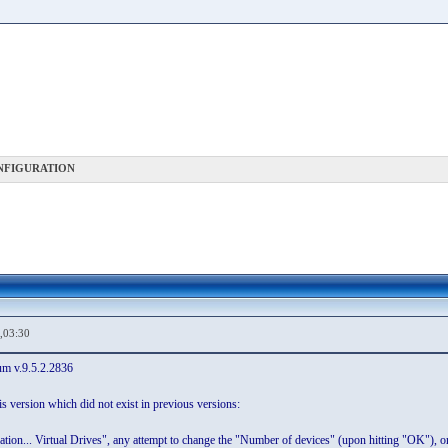
NFIGURATION
,03:30
um v.9.5.2.2836
s version which did not exist in previous versions:
tion... Virtual Drives", any attempt to change the "Number of devices" (upon hitting "OK"), or