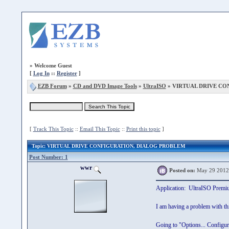
»
Welcome Guest
[
Log In
::
Register
]
EZB Forum
»
CD and DVD Image Tools
»
UltraISO
» VIRTUAL DRIVE CO
[
Track This Topic
::
Email This Topic
::
Print this topic
]
Topic
: VIRTUAL DRIVE CONFIGURATION, DIALOG PROBLEM
Post Number: 1
wwr
Posted on:
May 29 2012
Application: UltraISO Premi
I am having a problem with thi
Going to "Options... Configura