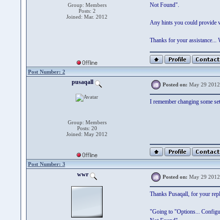
Not Found".
Group: Members
Posts: 2
Joined: Mar. 2012
Any hints you could provide w
Thanks for your assistance..
Post Number: 2
pusaqall
Posted on:
May 29 2012
I remember changing some setti
Group: Members
Posts: 20
Joined: May 2012
Post Number: 3
wwr
Posted on:
May 29 2012
Thanks Pusaqall, for your repl
"Going to "Options... Configur