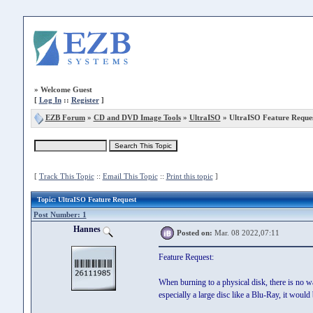
»
Welcome Guest
[
Log In
::
Register
]
EZB Forum
»
CD and DVD Image Tools
»
UltraISO
» UltraISO Feature Reque
[
Track This Topic
::
Email This Topic
::
Print this topic
]
Topic
: UltraISO Feature Request
Post Number: 1
Hannes
Posted on:
Mar. 08 2022,07:11
Feature Request:
When burning to a physical disk, there is no w
especially a large disc like a Blu-Ray, it would