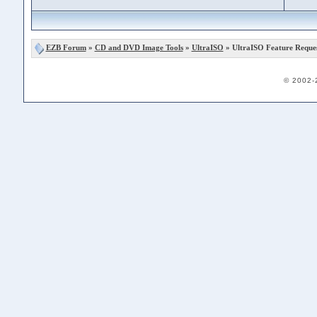
EZB Forum
»
CD and DVD Image Tools
»
UltraISO
» UltraISO Feature Reque
© 2002-