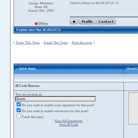
Group: Members
Edited by Hannes on Mar. 08 2022,07:12
Posts: 68
Joined: Dec. 2003
0 replies since Mar. 08 2022,07:11
[
Track This Topic
::
Email This Topic
::
Print this topic
]
» Quick Reply
UltraISO
iB Code Buttons
You are posting as:
Do you wish to enable your signature for this post?
Do you wish to enable emoticons for this post?
Track this topic
View All Emoticons
View iB Code