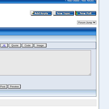
<
Next Oldest
|
Next Newest
>