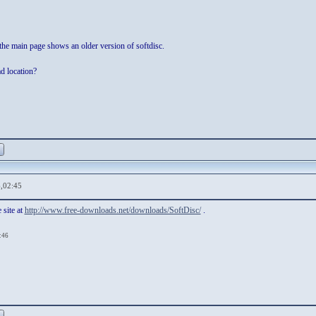
he main page shows an older version of softdisc.
ad location?
,02:45
 site at
http://www.free-downloads.net/downloads/SoftDisc/
.
:46