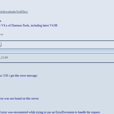
et/downloads/SoftDisc/
x
 V4.x of Daemon-Tools, including latest V4.08.
:44
,23:09
c 3.01 i get this error message:
xe was not found on this server.
 error was encountered while trying to use an ErrorDocument to handle the request.