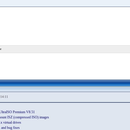
e
,14:11
n UltraISO Premium V8.51
ount ISZ (compressed ISO) images
 virtual drives
and bug fixes