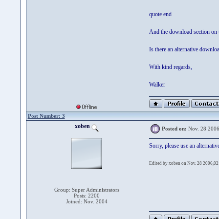
quote end
And the download section on t
Is there an alternative downlo
With kind regards,
Walker
Post Number: 3
xoben
Posted on:
Nov. 28 2006
Sorry, please use an alternative
Edited by xoben on Nov. 28 2006,02
Group: Super Administrators
Posts: 2200
Joined: Nov. 2004