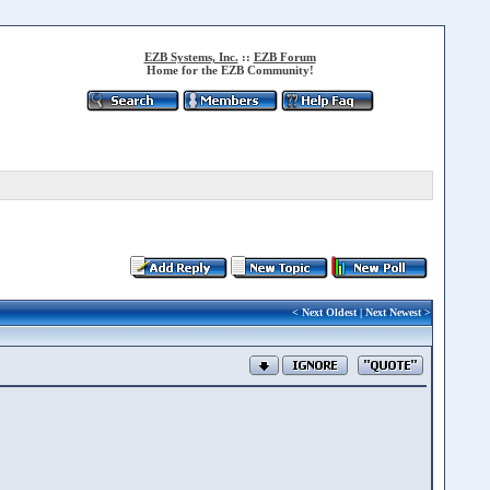
EZB Systems, Inc.
::
EZB Forum
Home for the EZB Community!
<
Next Oldest
|
Next Newest
>