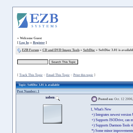
»
Welcome Guest
[
Log In
::
Register
]
EZB Forum
»
CD and DVD Image Tools
»
SoftDisc
» SoftDisc 3.01 is availabl
[
Track This Topic
::
Email This Topic
::
Print this topic
]
Topic
: SoftDisc 3.01 is available
Post Number: 1
xoben
Posted on:
Oct. 12 2006
1, What's New
+) Integrates newest versio
+) Supports ISODrive, can m
+) Supports Daemon-Tools 4.x
*) Some minor improvements 