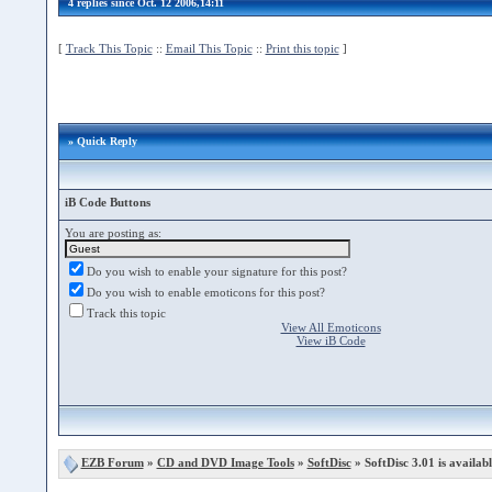
4 replies since Oct. 12 2006,14:11
[
Track This Topic
::
Email This Topic
::
Print this topic
]
» Quick Reply
iB Code Buttons
You are posting as:
Do you wish to enable your signature for this post?
Do you wish to enable emoticons for this post?
Track this topic
View All Emoticons
View iB Code
EZB Forum
»
CD and DVD Image Tools
»
SoftDisc
» SoftDisc 3.01 is availabl