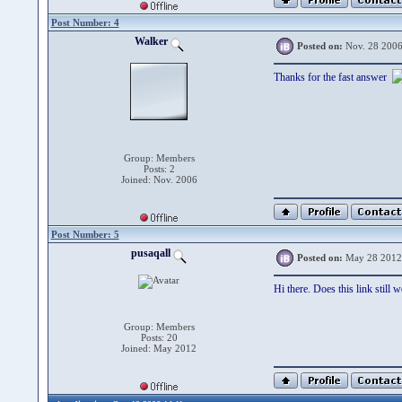
Post Number: 4
Walker
Posted on:
Nov. 28 2006
Thanks for the fast answer
Group: Members
Posts: 2
Joined: Nov. 2006
Post Number: 5
pusaqall
Posted on:
May 28 2012
Hi there. Does this link still 
Group: Members
Posts: 20
Joined: May 2012