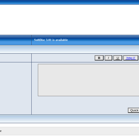
SoftDisc 3.01 is available
e