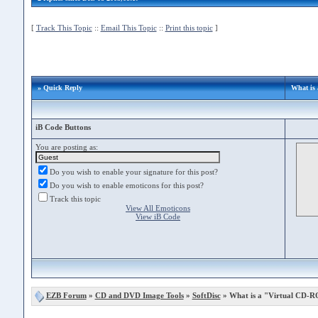
[
Track This Topic
::
Email This Topic
::
Print this topic
]
» Quick Reply
What is
iB Code Buttons
You are posting as:
Do you wish to enable your signature for this post?
Do you wish to enable emoticons for this post?
Track this topic
View All Emoticons
View iB Code
EZB Forum
»
CD and DVD Image Tools
»
SoftDisc
» What is a "Virtual CD-