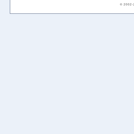
© 2002-