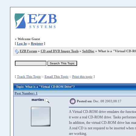
»
Welcome Guest
[
Log In
::
Register
]
EZB Forum
»
CD and DVD Image Tools
»
SoftDisc
» What is a "Virtual CD-
[
Track This Topic
::
Email This Topic
::
Print this topic
]
Topic
: What is a "Virtual CD-ROM Drive"?
Post Number: 1
martinx
Posted on:
Dec. 08 2003,08:17
A Virtual CD-ROM drive emulates the function
it were a real CD-ROM drive. Tasks performed
In addition, the virtual CD-ROM drive has man
A real CD is not required to be inserted when
are working.