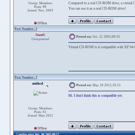
Compared to a real CD-ROM drive, a virtual 
Group: Members
Posts: 89
You can use it as a real CD-ROM drive!
Joined: Nov. 2003
Post Number: 2
JuanG
Posted on:
Oct. 22 2005,00:35
Unregistered
Virtual CD-ROM is it compatible with XP 64 b
Post Number: 3
mithcd
Posted on:
May 29 2012,16:13
Hi. I don't think this is compatible yet.
Group: Members
Posts: 61
Joined: May 2012
2 replies since Dec. 08 2003,08:17