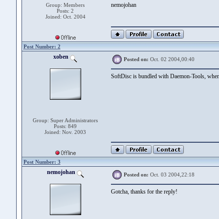
nemojohan
Group: Members
Posts: 2
Joined: Oct. 2004
Post Number: 2
xoben
Posted on:
Oct. 02 2004,00:40
SoftDisc is bundled with Daemon-Tools, when 
Group: Super Administrators
Posts: 849
Joined: Nov. 2003
Post Number: 3
nemojohan
Posted on:
Oct. 03 2004,22:18
Gotcha, thanks for the reply!