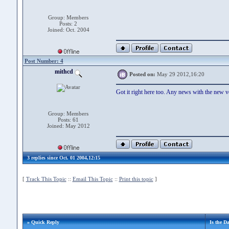
Group: Members
Posts: 2
Joined: Oct. 2004
Post Number: 4
mithcd
Posted on:
May 29 2012,16:20
Got it right here too. Any news with the new v
Group: Members
Posts: 61
Joined: May 2012
3 replies since Oct. 01 2004,12:15
[
Track This Topic
::
Email This Topic
::
Print this topic
]
» Quick Reply
Is the D