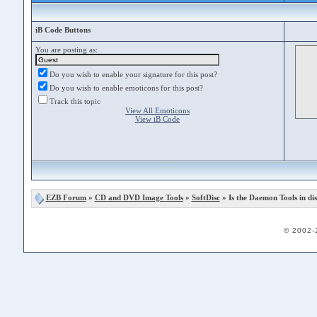
iB Code Buttons
You are posting as:
Do you wish to enable your signature for this post?
Do you wish to enable emoticons for this post?
Track this topic
View All Emoticons
View iB Code
EZB Forum
»
CD and DVD Image Tools
»
SoftDisc
» Is the Daemon Tools in dis
© 2002-