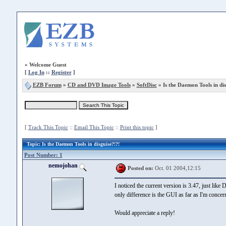
»
Welcome Guest
[
Log In
::
Register
]
EZB Forum
»
CD and DVD Image Tools
»
SoftDisc
» Is the Daemon Tools in dis
[
Track This Topic
::
Email This Topic
::
Print this topic
]
Topic
: Is the Daemon Tools in disguise?!?!
Post Number: 1
nemojohan
Posted on:
Oct. 01 2004,12:15
I noticed the current version is 3.47, just like
only difference is the GUI as far as I'm conce
Would appreciate a reply!