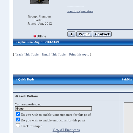
--------------
standby generators
Group: Members
Posts: 1
Joined: Jun. 2012
2 replies since Aug. 15 2004,13:49
[
Track This Topic
::
Email This Topic
::
Print this topic
]
» Quick Reply
SoftDisc 
iB Code Buttons
You are posting as:
Do you wish to enable your signature for this post?
Do you wish to enable emoticons for this post?
Track this topic
View All Emoticons