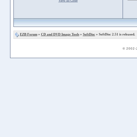
View iB Code
EZB Forum
»
CD and DVD Image Tools
»
SoftDisc
» SoftDisc 2.51 is released.
© 2002-