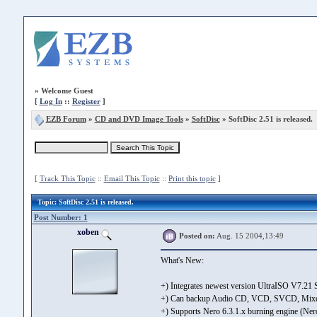
»
Welcome Guest
[
Log In
::
Register
]
EZB Forum
»
CD and DVD Image Tools
»
SoftDisc
» SoftDisc 2.51 is released.
[
Track This Topic
::
Email This Topic
::
Print this topic
]
Topic
: SoftDisc 2.51 is released.
Post Number: 1
xoben
Posted on:
Aug. 15 2004,13:49
What's New:
+) Integrates newest version UltraISO V7.21
+) Can backup Audio CD, VCD, SVCD, Mixed
+) Supports Nero 6.3.1.x burning engine (Ne