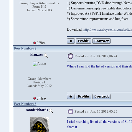
+) Supports burning DVD disc through Nero
Group: Super Administrators
Posts: 849
+) Can erase non-empty rewritable disc befor
Joined: Nov. 2003
*) Improved ASPI/SPTI interface under Wi
*) Some minor improvements and bug fixes
Download:
http://www.ezbsystems.com/softd
Post Number: 2
klauzser
Posted on:
Jun. 04 2012,06:24
Where I can find the list of version and their
Group: Members
Posts: 24
Joined: May 2012
Post Number: 3
ronnierichards
Posted on:
Jun. 15 2012,05:25
I tried searching list of all the versions of So
share it..