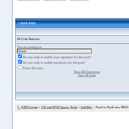
» Quick Reply
iB Code Buttons
You are posting as:
Do you wish to enable your signature for this post?
Do you wish to enable emoticons for this post?
Track this topic
View All Emoticons
View iB Code
EZB Forum
»
CD and DVD Image Tools
»
SoftDisc
» Need to flash new BIOS 