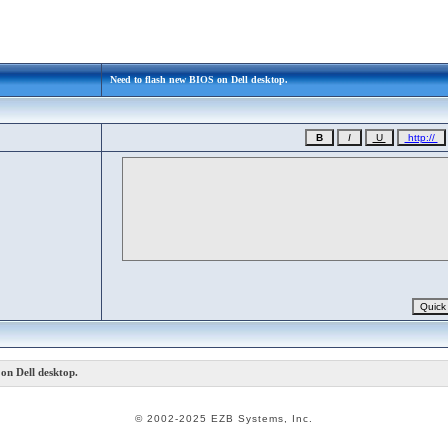
Need to flash new BIOS on Dell desktop.
on Dell desktop.
© 2002-2025 EZB Systems, Inc.