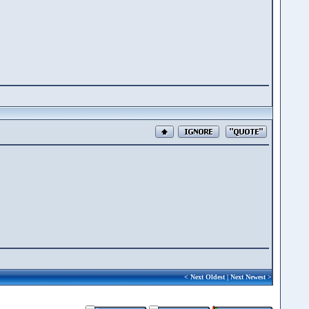
<
Next Oldest
|
Next Newest
>