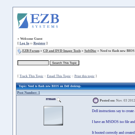
»
Welcome Guest
[
Log In
::
Register
]
EZB Forum
»
CD and DVD Image Tools
»
SoftDisc
» Need to flash new BIOS 
[
Track This Topic
::
Email This Topic
::
Print this topic
]
Topic
: Need to flash new BIOS on Dell desktop.
Post Number: 1
rrman
Posted on:
Nov. 03 2012
Dell instructions say to cre
I have an MSDOS iso file and c
It booted correctly and create