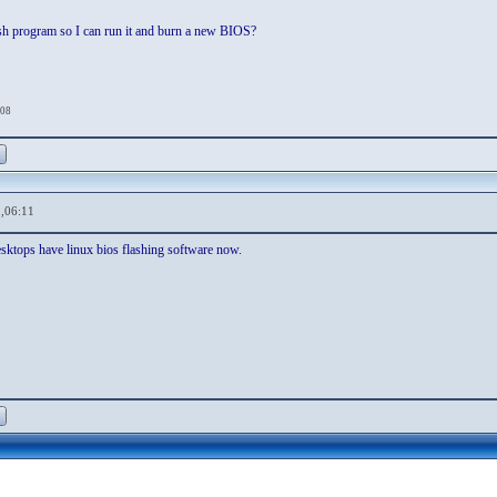
ash program so I can run it and burn a new BIOS?
:08
,06:11
esktops have linux bios flashing software now.