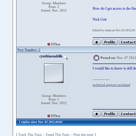
Group: Members
Posts: 2
How do I get access to the fl
Joined: Nov. 2012
Nick Geti
Edited by rrman on Nov. 03 2012,04
Post Number: 2
cynthiasnahlik
Posted on:
Nov. 07 2012
I would like to know is dell d
--------------
technical support auckland
Group: Members
Posts: 1
Joined: Nov. 2012
1 replies since Nov. 03 2012,04:02
[
Track This Topic
::
Email This Topic
::
Print this topic
]