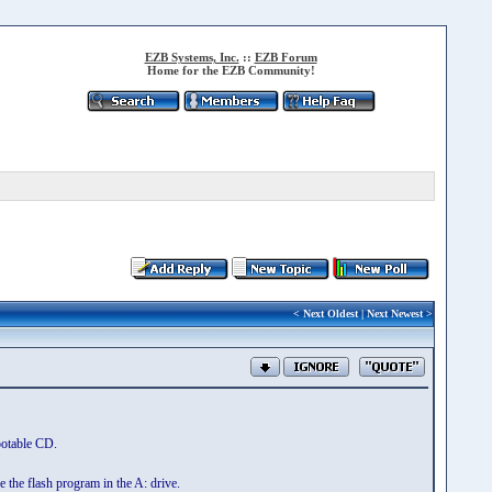
EZB Systems, Inc.
::
EZB Forum
Home for the EZB Community!
<
Next Oldest
|
Next Newest
>
ootable CD.
 the flash program in the A: drive.