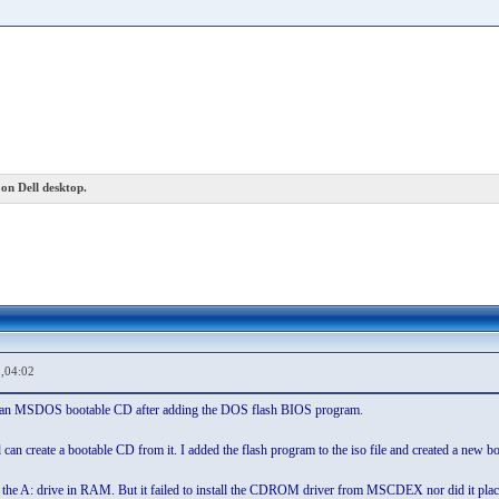
on Dell desktop.
,04:02
ate an MSDOS bootable CD after adding the DOS flash BIOS program.
an create a bootable CD from it. I added the flash program to the iso file and created a new b
d the A: drive in RAM. But it failed to install the CDROM driver from MSCDEX nor did it place