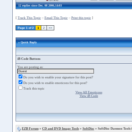
12 replies since Dec. 08 2006,14:03
[
Track This Topic
::
Email This Topic
::
Print this topic
]
Page 1 of 2
1
2
>>
» Quick Reply
iB Code Buttons
You are posting as:
Do you wish to enable your signature for this post?
Do you wish to enable emoticons for this post?
Track this topic
View All Emoticons
View iB Code
EZB Forum
»
CD and DVD Image Tools
»
SoftDisc
» SoftDisc Daemon Tools f