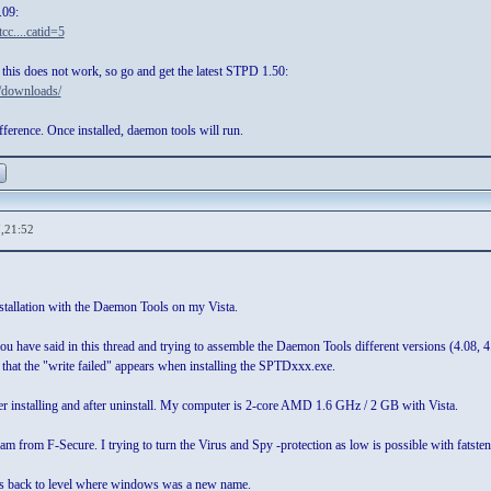
.09:
cc....catid=5
this does not work, so go and get the latest STPD 1.50:
/downloads/
ference. Once installed, daemon tools will run.
,21:52
nstallation with the Daemon Tools on my Vista.
 you have said in this thread and trying to assemble the Daemon Tools different versions (4.0
t that the "write failed" appears when installing the SPTDxxx.exe.
ter installing and after uninstall. My computer is 2-core AMD 1.6 GHz / 2 GB with Vista.
am from F-Secure. I trying to turn the Virus and Spy -protection as low is possible with fatstene
 us back to level where windows was a new name.