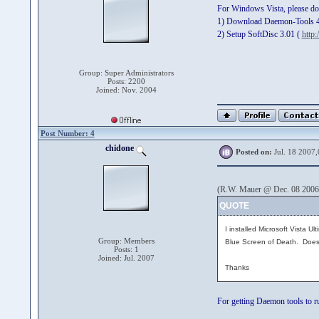
For Windows Vista, please do i
1) Download Daemon-Tools 
2) Setup SoftDisc 3.01 (
http:
Group: Super Administrators
Posts: 2200
Joined: Nov. 2004
Post Number: 4
chidone
Posted on:
Jul. 18 2007,
(R.W. Mauer @ Dec. 08 2006
QUOTE
I installed Microsoft Vista 
Group: Members
Blue Screen of Death. Does a
Posts: 1
Joined: Jul. 2007
Thanks
For getting Daemon tools to ru