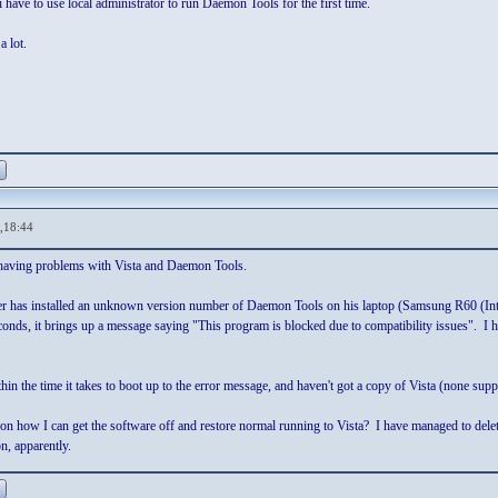
have to use local administrator to run Daemon Tools for the first time.
a lot.
,18:44
 having problems with Vista and Daemon Tools.
ther has installed an unknown version number of Daemon Tools on his laptop (Samsung R60
econds, it brings up a message saying "This program is blocked due to compatibility issues". I h
thin the time it takes to boot up to the error message, and haven't got a copy of Vista (none supp
 how I can get the software off and restore normal running to Vista? I have managed to delete th
n, apparently.