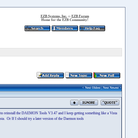
EZB Systems, Inc.
::
EZB Forum
Home for the EZB Community!
<
Next Oldest
|
Next Newest
>
ed to reinstall the DAEMON Tools V3.47 and I keep getting something like a Vista
a. Or If I should try a later version of the Daemon tools