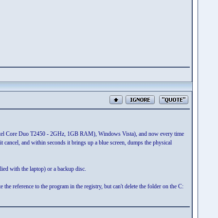
 (Intel Core Duo T2450 - 2GHz, 1GB RAM), Windows Vista), and now every time
it cancel, and within seconds it brings up a blue screen, dumps the physical
lied with the laptop) or a backup disc.
e reference to the program in the registry, but can't delete the folder on the C: