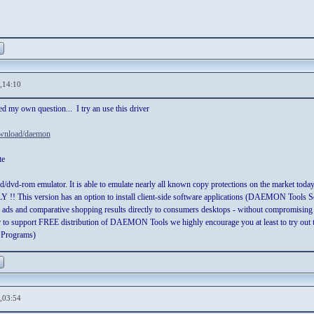
,14:10
d my own question... I try an use this driver
ownload/daemon
te
d/dvd-rom emulator. It is able to emulate nearly all known copy protections on the mar
 This version has an option to install client-side software applications (DAEMON Tools Sear
, ads and comparative shopping results directly to consumers desktops - without compromising
der to support FREE distribution of DAEMON Tools we highly encourage you at least to try out t
 Programs)
,03:54