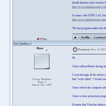
Install daemon tools version 4
http://www.daemon-tools.cc/dt
It comes with STPD 1.43, but 
http://www.duplexsecure.com
The last program makes the dif
Post Number: 5
Masa
Posted on:
Nov. 14 2007
Hi,
I have still problems during i
I went through all the advice
that "write failed". I found ou
Group: Members
Posts: 1
Joined: Nov. 2007
I have reboot the computer af
I have a virus protection progr
It seems that Vista has taken