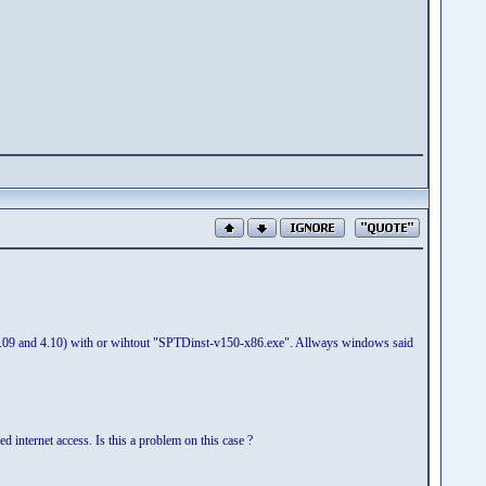
8, 4.09 and 4.10) with or wihtout "SPTDinst-v150-x86.exe". Allways windows said
d internet access. Is this a problem on this case ?