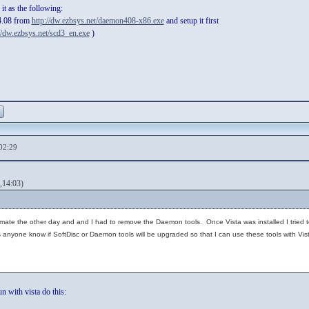
t as the following:
4.08 from
http://dw.ezbsys.net/daemon408-x86.exe
and setup it first
//dw.ezbsys.net/scd3_en.exe
)
02:29
,14:03)
Ultimate the other day and and I had to remove the Daemon tools. Once Vista was installed I tried
nyone know if SoftDisc or Daemon tools will be upgraded so that I can use these tools with Vista.
n with vista do this: