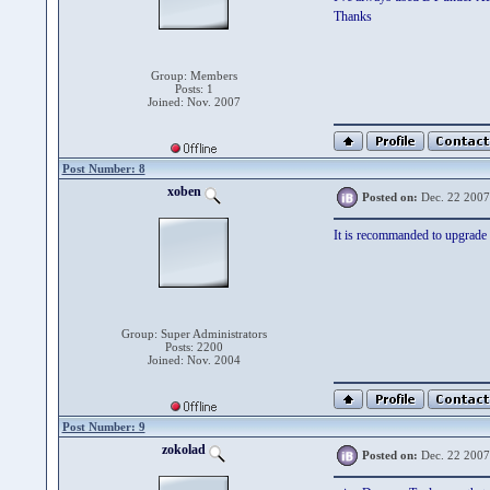
Thanks
Group: Members
Posts: 1
Joined: Nov. 2007
Post Number: 8
xoben
Posted on:
Dec. 22 2007
It is recommanded to upgrade 
Group: Super Administrators
Posts: 2200
Joined: Nov. 2004
Post Number: 9
zokolad
Posted on:
Dec. 22 2007