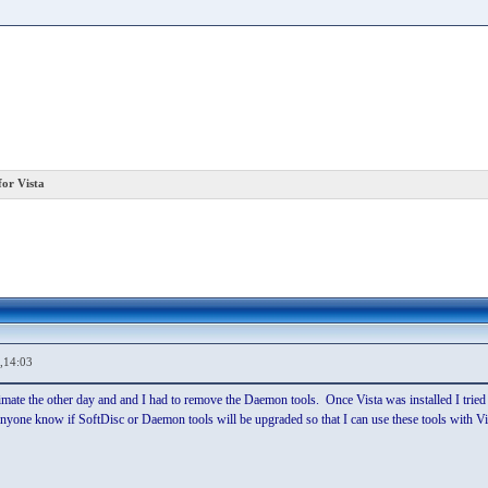
or Vista
,14:03
timate the other day and and I had to remove the Daemon tools. Once Vista was installed I tri
yone know if SoftDisc or Daemon tools will be upgraded so that I can use these tools with Vist