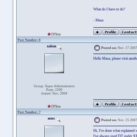
What do I have to do?
- Masa
Post Number: 6
xoben
Posted on:
Nov. 17 2007
Hello Masa, please visit anot
Group: Super Administrators
Posts: 2200
Joined: Nov. 2004
Post Number: 7
mtec
Posted on:
Nov. 25 2007
Hi, I've done what explained w
I've always used DT under XP 