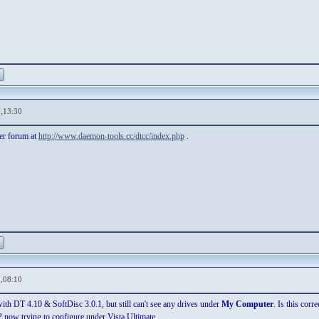
,13:30
her forum at
http://www.daemon-tools.cc/dtcc/index.php
.
,08:10
ith DT 4.10 & SoftDisc 3.0.1, but still can't see any drives under
My Computer
. Is this corre
now trying to configure under Vista Ultimate.