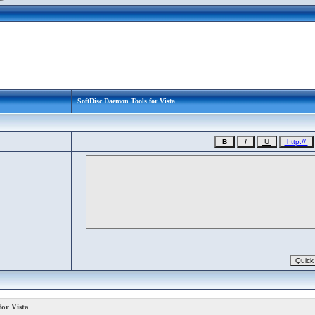
SoftDisc Daemon Tools for Vista
or Vista