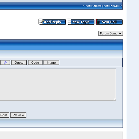
<
Next Oldest
|
Next Newest
>