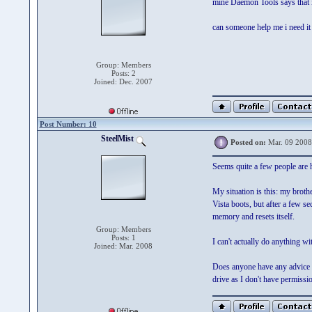
mine Daemon Tools says that i 
can someone help me i need it 
Group: Members
Posts: 2
Joined: Dec. 2007
Post Number: 10
SteelMist
Posted on:
Mar. 09 2008
Seems quite a few people are
My situation is this: my bro
Vista boots, but after a few s
memory and resets itself.
Group: Members
Posts: 1
I can't actually do anything wi
Joined: Mar. 2008
Does anyone have any advice on
drive as I don't have permissio