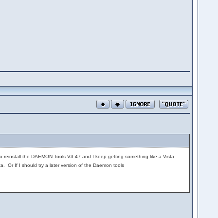
 to reinstall the DAEMON Tools V3.47 and I keep getting something like a Vista
 Or If I should try a later version of the Daemon tools