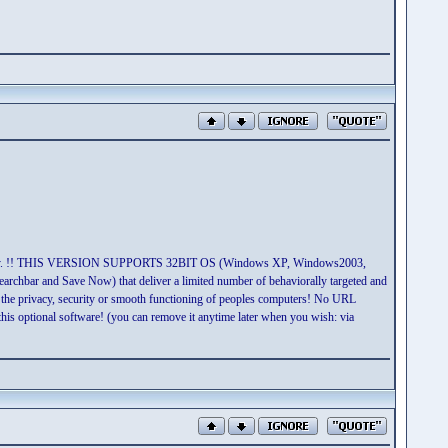
ket today. !! THIS VERSION SUPPORTS 32BIT OS (Windows XP, Windows2003,
chbar and Save Now) that deliver a limited number of behaviorally targeted and
 the privacy, security or smooth functioning of peoples computers! No URL
his optional software! (you can remove it anytime later when you wish: via