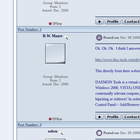
Group: Members
Posts: 2
Joined: Dec. 2006
Post Number: 2
R.W. Mauer
Posted on:
Dec. 08 2006
Ok. Ok. Ok. I think I answere
http://www.disc-tools.com/d
This directly from there websi
Group: Members
Posts: 2
DAEMON Tools is a virtual c
Joined: Dec. 2006
Windows 2000, VISTA) ONLY !!
contextually relevant coupons
hijacking or redirects! In or
Control Panel-> Add/Remove
Post Number: 3
xoben
Posted on:
Dec. 09 2006