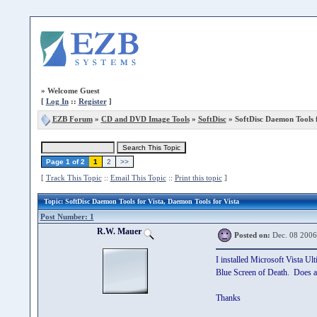
»
Welcome Guest
[
Log In
::
Register
]
EZB Forum
»
CD and DVD Image Tools
»
SoftDisc
» SoftDisc Daemon Tools f
Page 1 of 2
1
2
>>
[
Track This Topic
::
Email This Topic
::
Print this topic
]
Topic
: SoftDisc Daemon Tools for Vista, Daemon Tools for Vista
Post Number: 1
R.W. Mauer
Posted on:
Dec. 08 2006
I installed Microsoft Vista Ul
Blue Screen of Death. Does an
Thanks