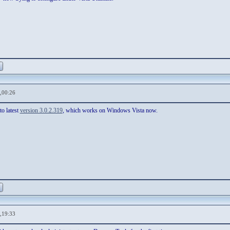
,00:26
to latest
version 3.0.2.319
, which works on Windows Vista now.
,19:33