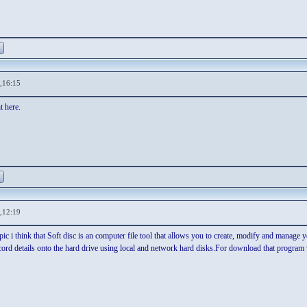
,16:15
t here.
,12:19
ic i think that Soft disc is an computer file tool that allows you to create, modify and manage y
cord details onto the hard drive using local and network hard disks.For download that program 