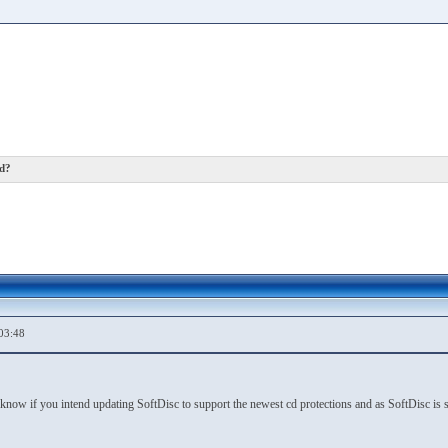
ed?
03:48
now if you intend updating SoftDisc to support the newest cd protections and as SoftDisc is s