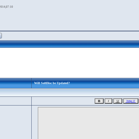
2014,07:10
Will SoftDisc be Updated?