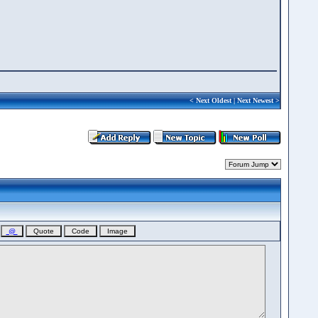
<
Next Oldest
|
Next Newest
>