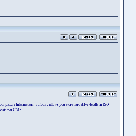
our picture information. Soft disc allows you store hard drive details in ISO
visit that URL: