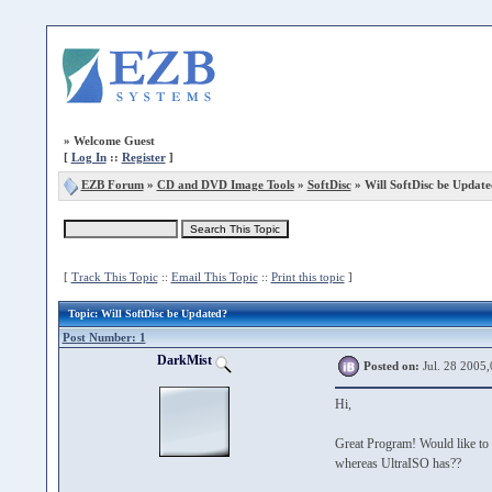
»
Welcome Guest
[
Log In
::
Register
]
EZB Forum
»
CD and DVD Image Tools
»
SoftDisc
» Will SoftDisc be Updat
[
Track This Topic
::
Email This Topic
::
Print this topic
]
Topic
: Will SoftDisc be Updated?
Post Number: 1
DarkMist
Posted on:
Jul. 28 2005,
Hi,
Great Program! Would like to k
whereas UltraISO has??