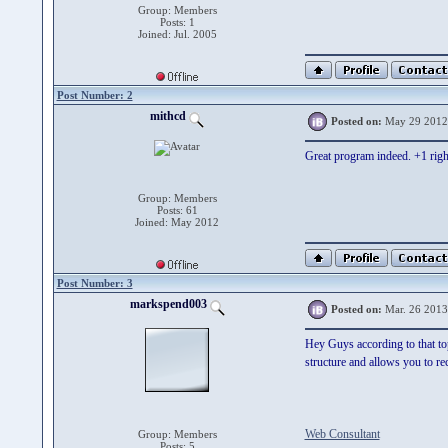
Group: Members
Posts: 1
Joined: Jul. 2005
Post Number: 2
mithcd
Posted on:
May 29 2012
Great program indeed. +1 righ
Group: Members
Posts: 61
Joined: May 2012
Post Number: 3
markspend003
Posted on:
Mar. 26 2013
Hey Guys according to that top
structure and allows you to re
Web Consultant
Group: Members
Posts: 5