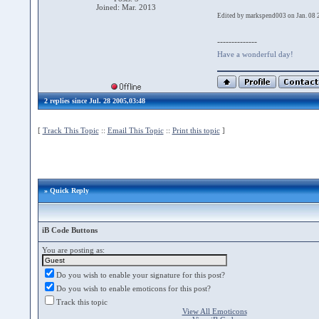
Joined: Mar. 2013
Edited by markspend003 on Jan. 08 
--------------
Have a wonderful day!
2 replies since Jul. 28 2005,03:48
[
Track This Topic
::
Email This Topic
::
Print this topic
]
» Quick Reply
iB Code Buttons
You are posting as:
Do you wish to enable your signature for this post?
Do you wish to enable emoticons for this post?
Track this topic
View All Emoticons