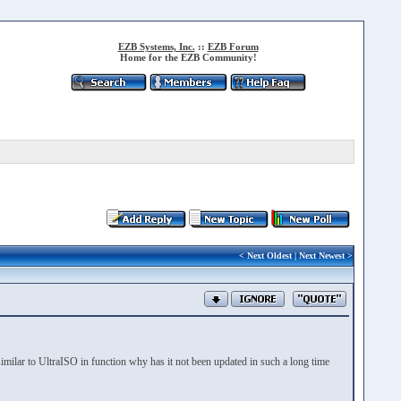
EZB Systems, Inc.
::
EZB Forum
Home for the EZB Community!
<
Next Oldest
|
Next Newest
>
imilar to UltraISO in function why has it not been updated in such a long time