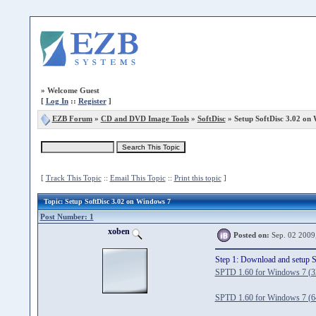
»
Welcome Guest
[
Log In
::
Register
]
EZB Forum
»
CD and DVD Image Tools
»
SoftDisc
» Setup SoftDisc 3.02 on
[
Track This Topic
::
Email This Topic
::
Print this topic
]
Topic
: Setup SoftDisc 3.02 on Windows 7
Post Number: 1
xoben
Posted on:
Sep. 02 2009
Step 1: Download and setup 
SPTD 1.60 for Windows 7 (32
SPTD 1.60 for Windows 7 (64