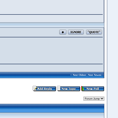
<
Next Oldest
|
Next Newest
>