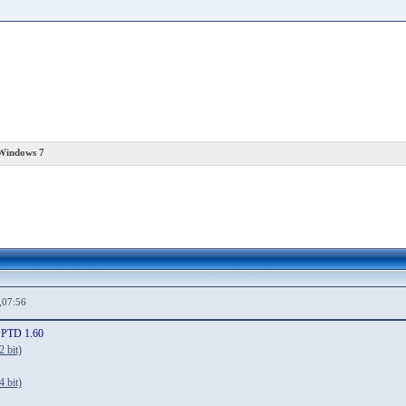
 Windows 7
,07:56
SPTD 1.60
 bit)
 bit)