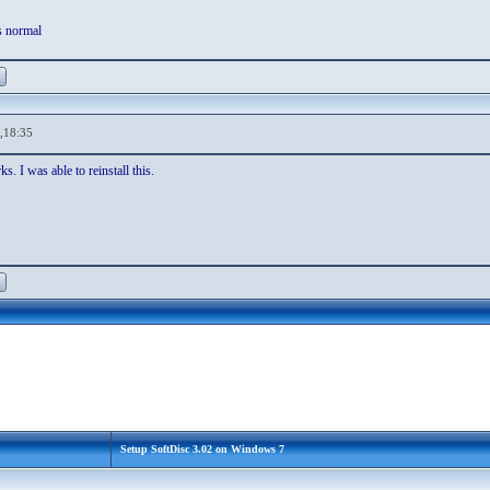
s normal
,18:35
s. I was able to reinstall this.
Setup SoftDisc 3.02 on Windows 7