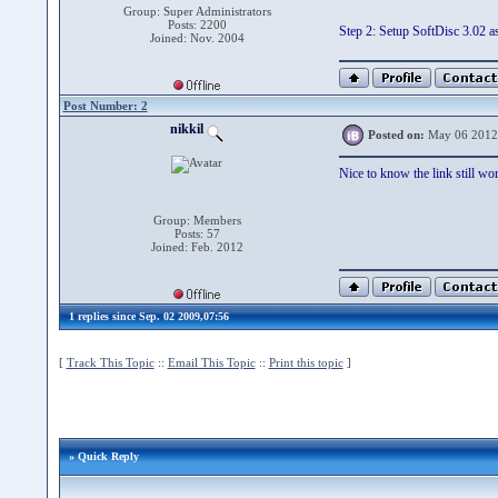
Group: Super Administrators
Posts: 2200
Step 2: Setup SoftDisc 3.02 a
Joined: Nov. 2004
Post Number: 2
nikkil
Posted on:
May 06 2012
Nice to know the link still work
Group: Members
Posts: 57
Joined: Feb. 2012
1 replies since Sep. 02 2009,07:56
[
Track This Topic
::
Email This Topic
::
Print this topic
]
» Quick Reply