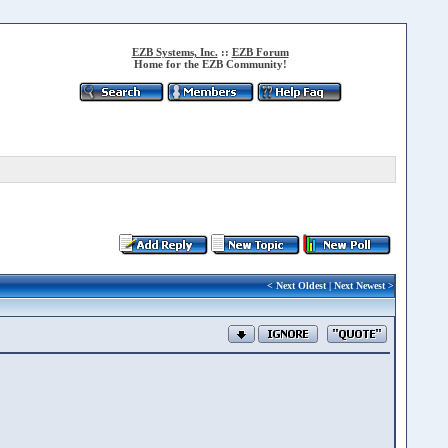
EZB Systems, Inc.
::
EZB Forum
Home for the EZB Community!
<
Next Oldest
|
Next Newest
>