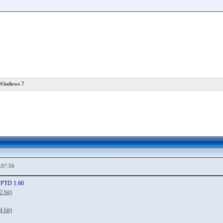
 Windows 7
,07:56
SPTD 1.60
 bit)
 bit)