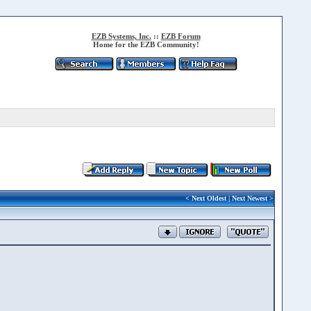
EZB Systems, Inc.
::
EZB Forum
Home for the EZB Community!
<
Next Oldest
|
Next Newest
>