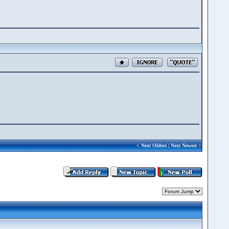
<
Next Oldest
|
Next Newest
>