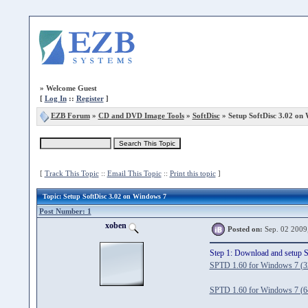
»
Welcome Guest
[
Log In
::
Register
]
EZB Forum
»
CD and DVD Image Tools
»
SoftDisc
» Setup SoftDisc 3.02 on
[
Track This Topic
::
Email This Topic
::
Print this topic
]
Topic
: Setup SoftDisc 3.02 on Windows 7
Post Number: 1
xoben
Posted on:
Sep. 02 2009
Step 1: Download and setup 
SPTD 1.60 for Windows 7 (32
SPTD 1.60 for Windows 7 (64