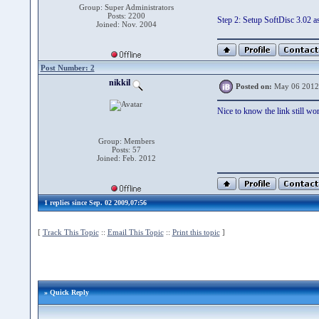
Group: Super Administrators
Posts: 2200
Step 2: Setup SoftDisc 3.02 a
Joined: Nov. 2004
Post Number: 2
nikkil
Posted on:
May 06 2012
Nice to know the link still work
Group: Members
Posts: 57
Joined: Feb. 2012
1 replies since Sep. 02 2009,07:56
[
Track This Topic
::
Email This Topic
::
Print this topic
]
» Quick Reply