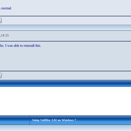
s normal
,18:35
s. I was able to reinstall this.
Setup SoftDisc 3.02 on Windows 7