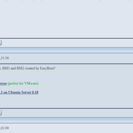
,21:56
een .BM1 and BM2 created by EasyBoot?
erver
(perfect for VMware)
1 on Ubuntu Server 6.10
,02:08