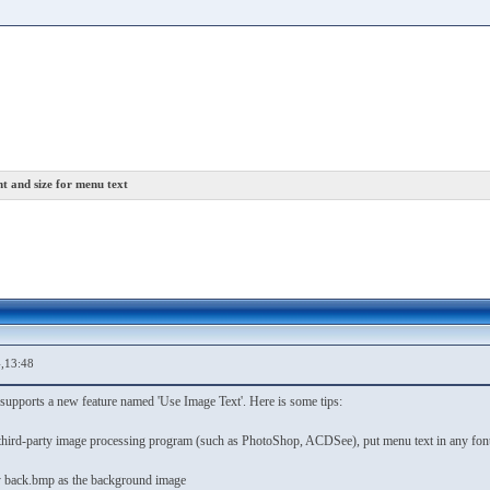
t and size for menu text
,13:48
supports a new feature named 'Use Image Text'. Here is some tips:
third-party image processing program (such as PhotoShop, ACDSee), put menu text in any font a
fy back.bmp as the background image