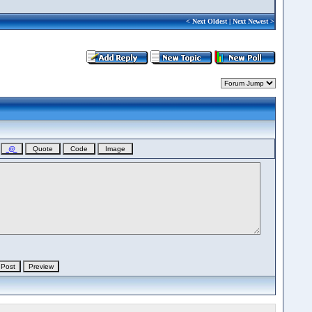
<
Next Oldest
|
Next Newest
>