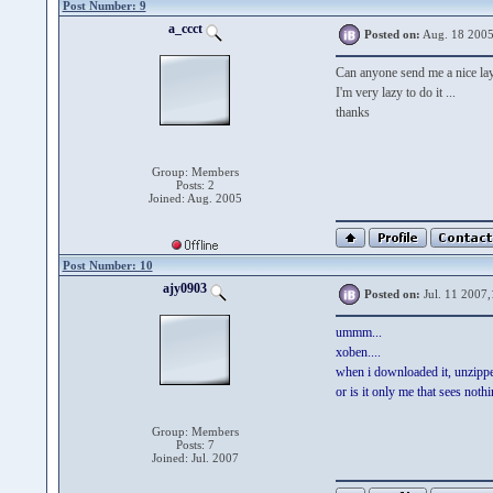
Post Number: 9
a_ccct
Posted on:
Aug. 18 2005
Can anyone send me a nice la
I'm very lazy to do it ...
thanks
Group: Members
Posts: 2
Joined: Aug. 2005
Post Number: 10
ajy0903
Posted on:
Jul. 11 2007,
ummm...
xoben....
when i downloaded it, unzipped
or is it only me that sees noth
Group: Members
Posts: 7
Joined: Jul. 2007