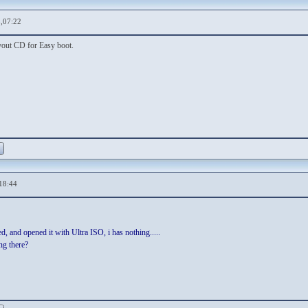
,07:22
yout CD for Easy boot.
18:44
, and opened it with Ultra ISO, i has nothing.....
ing there?