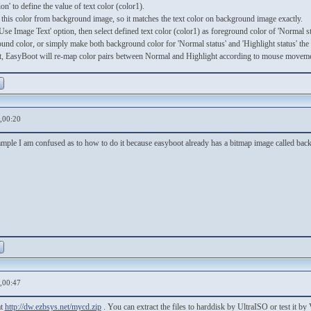
n' to define the value of text color (color1).
this color from background image, so it matches the text color on background image exactly.
Use Image Text' option, then select defined text color (color1) as foreground color of 'Normal st
und color, or simply make both background color for 'Normal status' and 'Highlight status' the s
 EasyBoot will re-map color pairs between Normal and Highlight according to mouse movem
,00:20
ple I am confused as to how to do it because easyboot already has a bitmap image called back.b
,00:47
at
http://dw.ezbsys.net/mycd.zip
. You can extract the files to harddisk by UltraISO or test it 