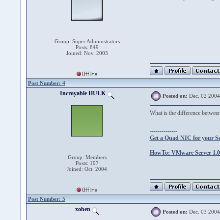
Group: Super Administrators
Posts: 849
Joined: Nov. 2003
Post Number: 4
Incroyable HULK
Posted on:
Dec. 02 2004
What is the difference betw
--------------
Get a Quad NIC for your S
HowTo: VMware Server 1.0.
Group: Members
Posts: 197
Joined: Oct. 2004
Post Number: 5
xoben
Posted on:
Dec. 03 2004