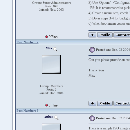
3) Use 'Options'->'Configuratio
Group: Super Administrators
Posts: 849
PS: It is recommaned to pick 
Joined: Nov. 2003
4) Create a menu item, check '
5) Do as steps 3-4 for backgro
6) When boot menu comes out,
Post Number: 2
Max
Posted on:
Dec. 02 2004
Can you please provide an exam
Thank You
Max
Group: Members
Posts: 2
Joined: Dec. 2004
Post Number: 3
xoben
Posted on:
Dec. 02 2004
There is a sample ISO image 