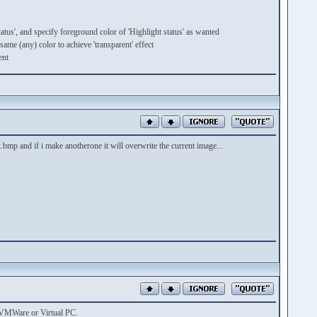
atus', and specify foreground color of 'Highlight status' as wanted
ame (any) color to achieve 'transparent' effect
ent
mp and if i make anotherone it will overwrite the current image...
by VMWare or Virtual PC.