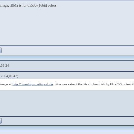
image, .BM2 is for 65536 (16bit) colors.
,03:24
 2004,08:47)
 image at
http://dw.ezbsys.net/mycd.zip
. You can extract the files to harddisk by UltraISO or test 