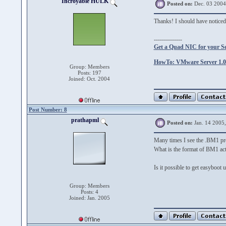
Incroyable HULK
Posted on:
Dec. 03 2004
Thanks! I should have notice
--------------
Get a Quad NIC for your S
HowTo: VMware Server 1.0.
Group: Members
Posts: 197
Joined: Oct. 2004
Post Number: 8
prathapml
Posted on:
Jan. 14 2005
Many times I see the .BM1 prev
What is the format of BM1 act
Is it possible to get easyboo
Group: Members
Posts: 4
Joined: Jan. 2005