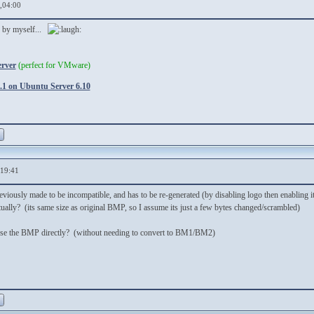
,04:00
d by myself...
erver
(perfect for VMware)
1 on Ubuntu Server 6.10
,19:41
iously made to be incompatible, and has to be re-generated (by disabling logo then enabling it
ually? (its same size as original BMP, so I assume its just a few bytes changed/scrambled)
t use the BMP directly? (without needing to convert to BM1/BM2)