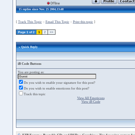
15 replies since Nov. 25 2004,13:48
[
Track This Topic
::
Email This Topic
::
Print this topic
]
Page 1 of 2
1
2
>>
» Quick Reply
iB Code Buttons
You are posting as:
Do you wish to enable your signature for this post?
Do you wish to enable emoticons for this post?
Track this topic
View All Emoticons
View iB Code