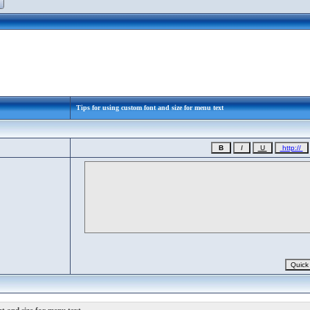
Tips for using custom font and size for menu text