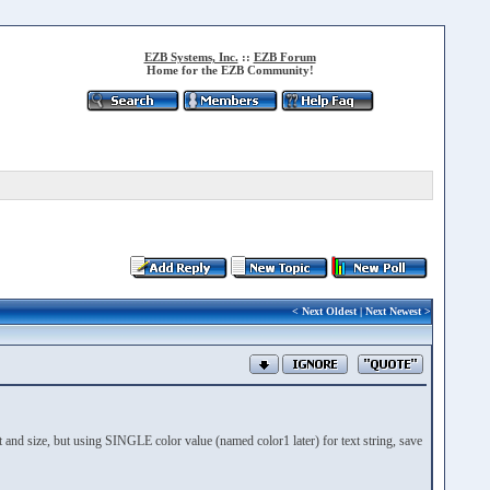
EZB Systems, Inc.
::
EZB Forum
Home for the EZB Community!
<
Next Oldest
|
Next Newest
>
nd size, but using SINGLE color value (named color1 later) for text string, save