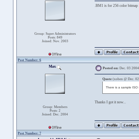
.BM1 is for 256 color bitmap 
Group: Super Administrators
Posts: 849
Joined: Nov. 2003
Post Number: 6
Max
Posted on:
Dec. 03 2004
Quote
(xoben @ Dec. 02
There is a sample ISO
Thanks I got it now...
Group: Members
Posts: 2
Joined: Dec. 2004
Post Number: 7