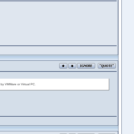
it by VMWare or Virtual PC.