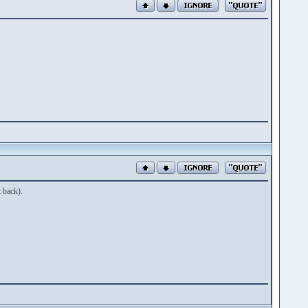
 back).