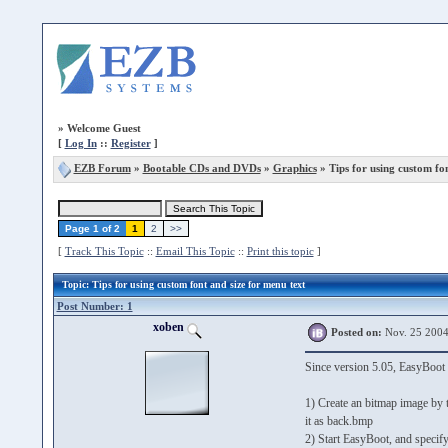
»
Welcome Guest
[
Log In
::
Register
]
EZB Forum
»
Bootable CDs and DVDs
»
Graphics
» Tips for using custom fon
Page 1 of 2
1
2
>>
[
Track This Topic
::
Email This Topic
::
Print this topic
]
Topic
: Tips for using custom font and size for menu text
Post Number: 1
xoben
Posted on:
Nov. 25 2004
Since version 5.05, EasyBoot 
1) Create an bitmap image by 
it as back.bmp
2) Start EasyBoot, and speci