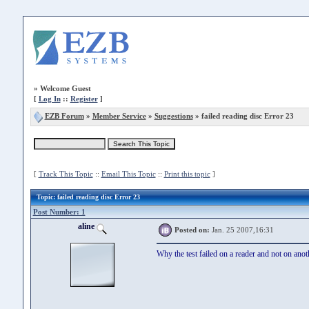
»
Welcome Guest
[
Log In
::
Register
]
EZB Forum
»
Member Service
»
Suggestions
» failed reading disc Error 23
[
Track This Topic
::
Email This Topic
::
Print this topic
]
Topic
: failed reading disc Error 23
Post Number: 1
aline
Posted on:
Jan. 25 2007,16:31
Why the test failed on a reader and not on an