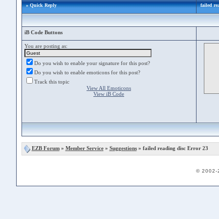
» Quick Reply
failed r
iB Code Buttons
You are posting as:
Do you wish to enable your signature for this post?
Do you wish to enable emoticons for this post?
Track this topic
View All Emoticons
View iB Code
EZB Forum
»
Member Service
»
Suggestions
» failed reading disc Error 23
© 2002-