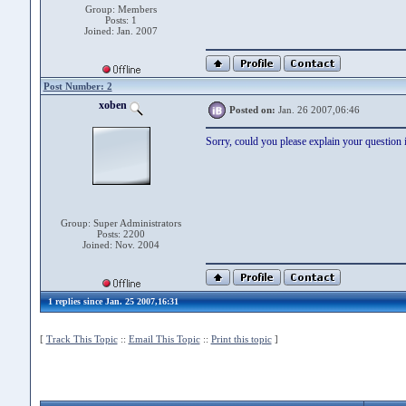
Group: Members
Posts: 1
Joined: Jan. 2007
Post Number: 2
xoben
Posted on:
Jan. 26 2007,06:46
Sorry, could you please explain your question i
Group: Super Administrators
Posts: 2200
Joined: Nov. 2004
1 replies since Jan. 25 2007,16:31
[
Track This Topic
::
Email This Topic
::
Print this topic
]