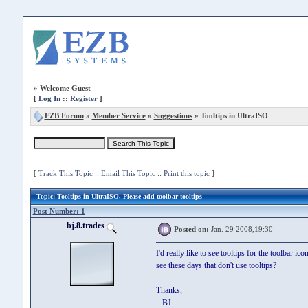
»
Welcome Guest
[
Log In
::
Register
]
EZB Forum
»
Member Service
»
Suggestions
» Tooltips in UltraISO
[
Track This Topic
::
Email This Topic
::
Print this topic
]
Topic
: Tooltips in UltraISO, Please add toolbar tooltips
Post Number: 1
bj.8.trades
Posted on:
Jan. 29 2008,19:30
I'd really like to see tooltips for the toolbar
see these days that don't use tooltips?
Thanks,
BJ