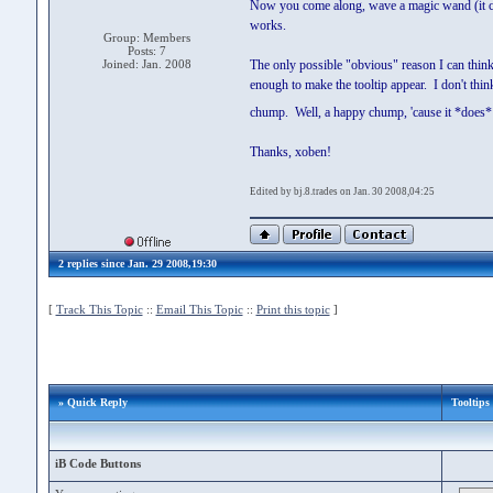
Now you come along, wave a magic wand (it can'
works.
Group: Members
Posts: 7
Joined: Jan. 2008
The only possible "obvious" reason I can think 
enough to make the tooltip appear. I don't think s
chump. Well, a happy chump, 'cause it *does
Thanks, xoben!
Edited by bj.8.trades on Jan. 30 2008,04:25
2 replies since Jan. 29 2008,19:30
[
Track This Topic
::
Email This Topic
::
Print this topic
]
» Quick Reply
Tooltips
iB Code Buttons