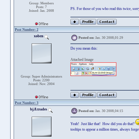
Group: Members
Posts: 7
PS. For those of you who read this twice, sorry! 
Joined: Jan. 2008
Post Number: 2
xoben
Posted on:
Jan. 30 2008,01:29
Do you mean this:
Attached Image
Group: Super Administrators
Posts: 2200
Joined: Nov. 2004
Post Number: 3
bj.8.trades
Posted on:
Jan. 30 2008,04:15
Yeah! Just like that! How did you
do
that?
tooltips to appear a million times, always forge