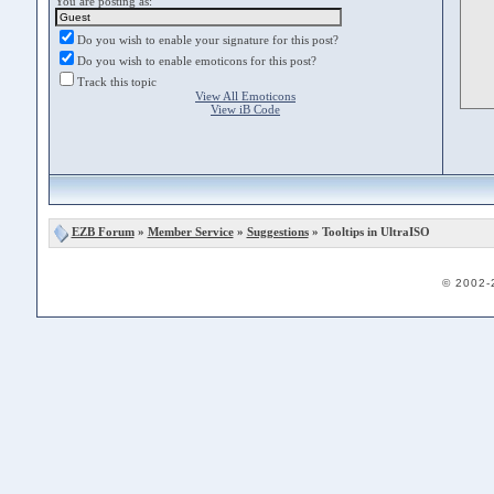
You are posting as:
Do you wish to enable your signature for this post?
Do you wish to enable emoticons for this post?
Track this topic
View All Emoticons
View iB Code
EZB Forum
»
Member Service
»
Suggestions
» Tooltips in UltraISO
© 2002-