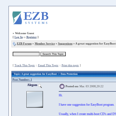
»
Welcome Guest
[
Log In
::
Register
]
EZB Forum
»
Member Service
»
Suggestions
» A great suggestion for EasyBoot
[
Track This Topic
::
Email This Topic
::
Print this topic
]
Topic
: A great suggestion for EasyBoot -> Data Protection
Post Number: 1
Alegom
Posted on:
Mar. 03 2008,20:22
Hi.
I have one suggestion for EasyBoot program.
Usually, when I create multi-boot CD's and DVD