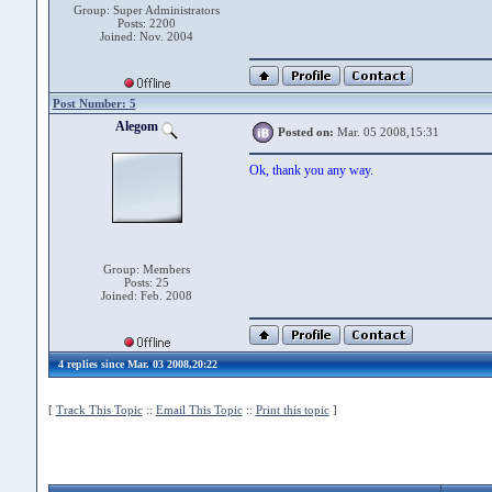
Group: Super Administrators
Posts: 2200
Joined: Nov. 2004
Post Number: 5
Alegom
Posted on:
Mar. 05 2008,15:31
Ok, thank you any way.
Group: Members
Posts: 25
Joined: Feb. 2008
4 replies since Mar. 03 2008,20:22
[
Track This Topic
::
Email This Topic
::
Print this topic
]