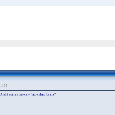
,14:33
nd if not, are there any future plans for this?