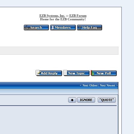
EZB Systems, Inc.
::
EZB Forum
Home for the EZB Community!
<
Next Oldest
|
Next Newest
>