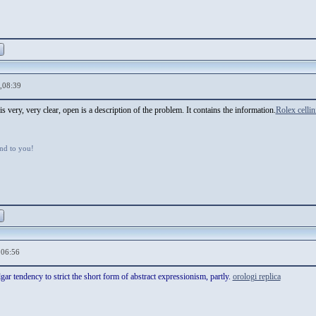
,08:39
 very, very clear, open is a description of the problem. It contains the information.
Rolex cellin
d to you!
,06:56
ar tendency to strict the short form of abstract expressionism, partly.
orologi replica