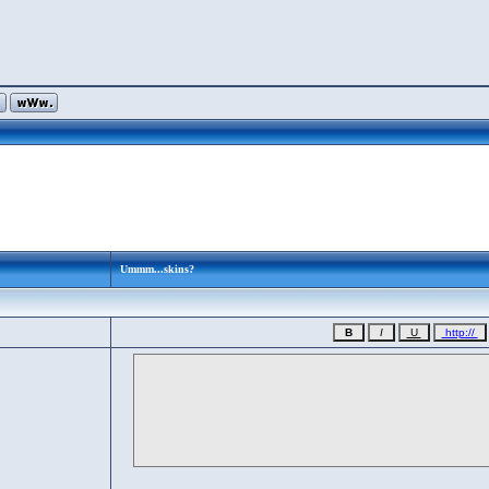
Ummm...skins?