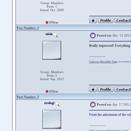
Group: Members
Posts: 1
Joined: Oct. 2009
Post Number: 2
aisin
Posted on:
Dec. 13 2012
Really impressed! Everything is
--------------
Canvas shoulder bag
,recommen
Group: Members
Posts: 5
Joined: Sep. 2012
Post Number: 3
orologi
Posted on:
Apr. 17 2013
From the adornment of the vulg
--------------
http://www.rolexitaliani.com/