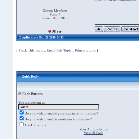
Group: Members
Posts: 4
Joined: Apr. 2013
2 replies since Oct. 28 2009,14:33
[
Track This Topic
::
Email This Topic
::
Print this topic
]
» Quick Reply
iB Code Buttons
You are posting as:
Do you wish to enable your signature for this post?
Do you wish to enable emoticons for this post?
Track this topic
View All Emoticons
View iB Code