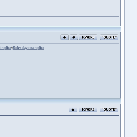
i replica
\\
Rolex daytona replica