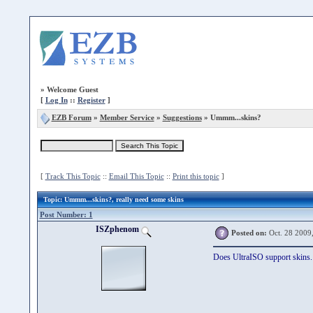
»
Welcome Guest
[
Log In
::
Register
]
EZB Forum
»
Member Service
»
Suggestions
» Ummm...skins?
[
Track This Topic
::
Email This Topic
::
Print this topic
]
Topic
: Ummm...skins?, really need some skins
Post Number: 1
ISZphenom
Posted on:
Oct. 28 2009
Does UltraISO support skins. A