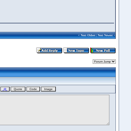
<
Next Oldest
|
Next Newest
>