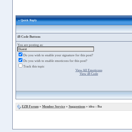
» Quick Reply
iB Code Buttons
You are posting as:
Do you wish to enable your signature for this post?
Do you wish to enable emoticons for this post?
Track this topic
View All Emoticons
View iB Code
EZB Forum
»
Member Service
»
Suggestions
» idea : lba