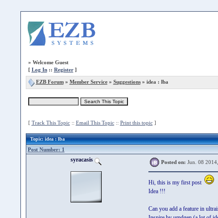
»
Welcome Guest
[
Log In
::
Register
]
EZB Forum
»
Member Service
»
Suggestions
» idea : lba
[
Track This Topic
::
Email This Topic
::
Print this topic
]
Topic
: idea : lba
Post Number: 1
syracasis
Posted on:
Jun. 08 2014
Hi, this is my first post
Idea !!!
Can you add a feature in ultrai
Inspire by umdgen (a lot of id