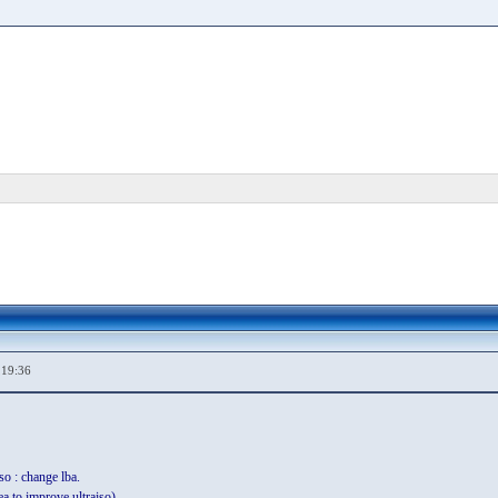
,19:36
so : change lba.
ea to improve ultraiso).