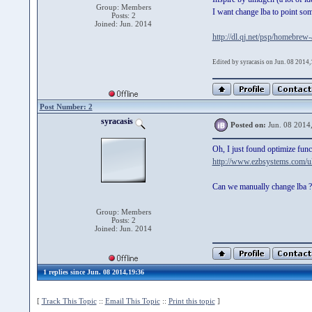
Group: Members
I want change lba to point some
Posts: 2
Joined: Jun. 2014
http://dl.qj.net/psp/homebrew
Edited by syracasis on Jun. 08 2014
Post Number: 2
syracasis
Posted on:
Jun. 08 2014
Oh, I just found optimize func
http://www.ezbsystems.com/ul
Can we manually change lba ?
Group: Members
Posts: 2
Joined: Jun. 2014
1 replies since Jun. 08 2014,19:36
[
Track This Topic
::
Email This Topic
::
Print this topic
]