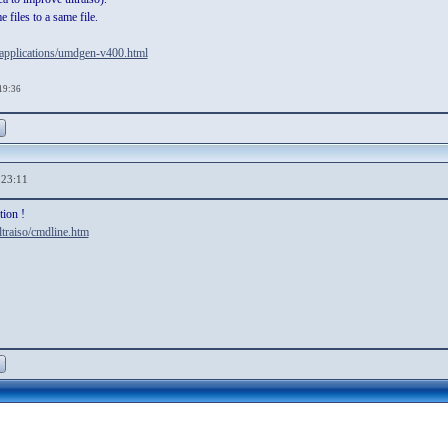
 files to a same file.
-applications/umdgen-v400.html
,19:36
,23:11
tion !
traiso/cmdline.htm