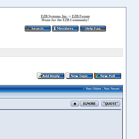
EZB Systems, Inc.
::
EZB Forum
Home for the EZB Community!
<
Next Oldest
|
Next Newest
>