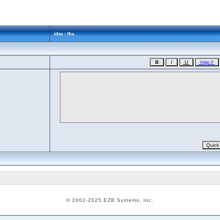
idea : lba
© 2002-2025 EZB Systems, Inc.