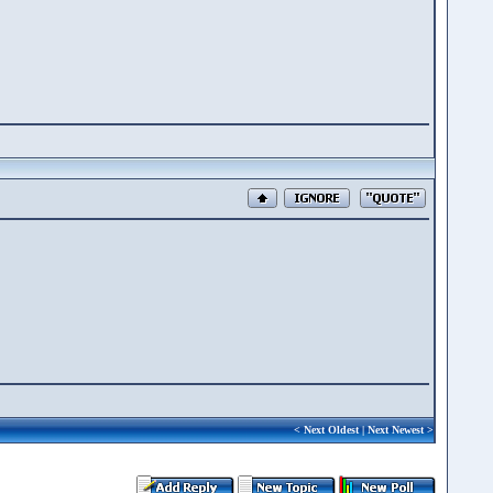
<
Next Oldest
|
Next Newest
>