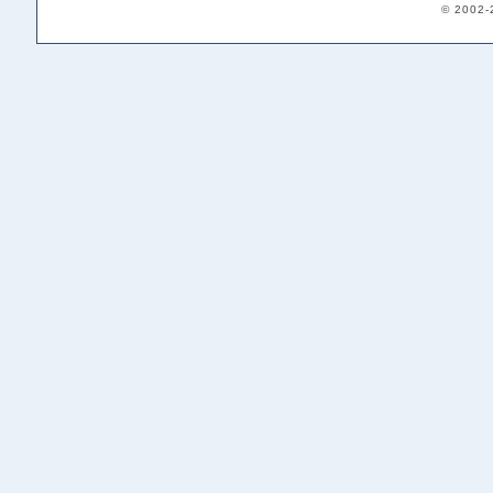
© 2002-