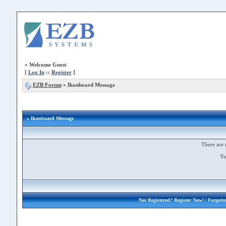
»
Welcome Guest
[
Log In
::
Register
]
EZB Forum
»
Ikonboard Message
» Ikonboard Message
There are 
Yo
Not Registered?
Register Now!
| Forgott