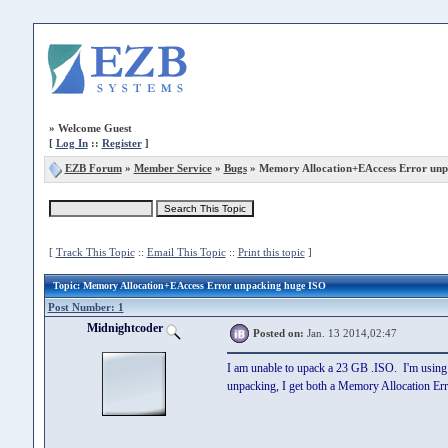
»
Welcome Guest
[
Log In
::
Register
]
EZB Forum
»
Member Service
»
Bugs
» Memory Allocation+EAccess Error unp
[
Track This Topic
::
Email This Topic
::
Print this topic
]
Topic
: Memory Allocation+EAccess Error unpacking huge ISO
Post Number: 1
Midnightcoder
Posted on:
Jan. 13 2014,02:47
I am unable to upack a 23 GB .ISO. I'm using ve
unpacking, I get both a Memory Allocation Er