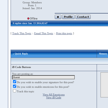
Group: Members
Posts: 1
Joined: Jan. 2014
0 replies since Jan. 13 2014,02:47
[
Track This Topic
::
Email This Topic
::
Print this topic
]
» Quick Reply
Memory 
iB Code Buttons
You are posting as:
Do you wish to enable your signature for this post?
Do you wish to enable emoticons for this post?
Track this topic
View All Emoticons
View iB Code