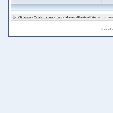
EZB Forum
»
Member Service
»
Bugs
» Memory Allocation+EAccess Error unp
© 2002-