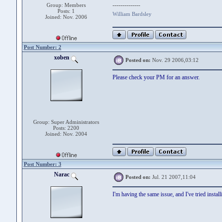
--------------
Group: Members
Posts: 1
William Bardsley
Joined: Nov. 2006
Post Number: 2
xoben
Posted on:
Nov. 29 2006,03:12
Please check your PM for an answer.
Group: Super Administrators
Posts: 2200
Joined: Nov. 2004
Post Number: 3
Narac
Posted on:
Jul. 21 2007,11:04
I'm having the same issue, and I've tried instal