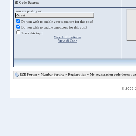
iB Code Buttons
You are posting as:
Do you wish to enable your signature for this post?
Do you wish to enable emoticons for this post?
Track this topic
View All Emoticons
View iB Code
EZB Forum
»
Member Service
»
Registration
» My registration code dosen't w
© 2002-