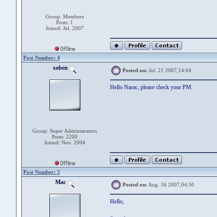
Group: Members
Posts: 1
Joined: Jul. 2007
Post Number: 4
xoben
Posted on:
Jul. 21 2007,14:04
Hello Narac, please check your PM.
Group: Super Administrators
Posts: 2200
Joined: Nov. 2004
Post Number: 5
Mac
Posted on:
Aug. 16 2007,04:50
Hello,