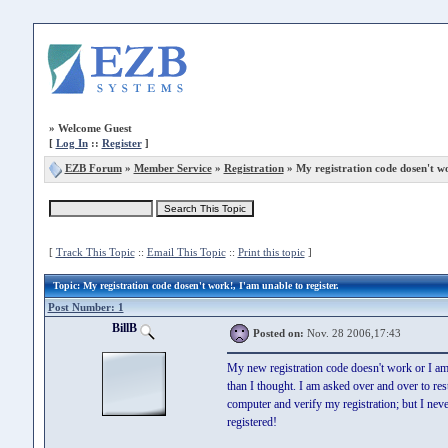
»
Welcome Guest
[
Log In
::
Register
]
EZB Forum
»
Member Service
»
Registration
» My registration code dosen't w
[
Track This Topic
::
Email This Topic
::
Print this topic
]
Topic
: My registration code dosen't work!, I'am unable to register.
Post Number: 1
BillB
Posted on:
Nov. 28 2006,17:43
My new registration code doesn't work or I a
than I thought. I am asked over and over to res
computer and verify my registration; but I neve
registered!