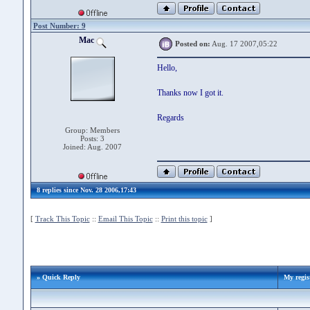
Post Number: 9
Mac
Posted on:
Aug. 17 2007,05:22
Hello,
Thanks now I got it.
Regards
Group: Members
Posts: 3
Joined: Aug. 2007
8 replies since Nov. 28 2006,17:43
[
Track This Topic
::
Email This Topic
::
Print this topic
]
» Quick Reply
My regis