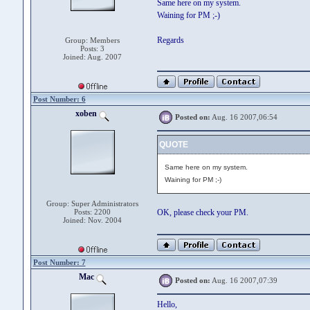
Same here on my system.
Waining for PM ;-)
Regards
Group: Members
Posts: 3
Joined: Aug. 2007
Post Number: 6
xoben
Posted on:
Aug. 16 2007,06:54
QUOTE
Same here on my system.
Waining for PM ;-)
Group: Super Administrators
Posts: 2200
OK, please check your PM.
Joined: Nov. 2004
Post Number: 7
Mac
Posted on:
Aug. 16 2007,07:39
Hello,