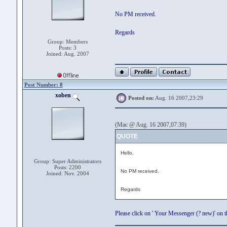
No PM received.
Regards
Group: Members
Posts: 3
Joined: Aug. 2007
Post Number: 8
xoben
Posted on:
Aug. 16 2007,23:29
(Mac @ Aug. 16 2007,07:39)
QUOTE
Hello,
Group: Super Administrators
Posts: 2200
No PM received.
Joined: Nov. 2004
Regards
Please click on ' Your Messenger (? new)' on th