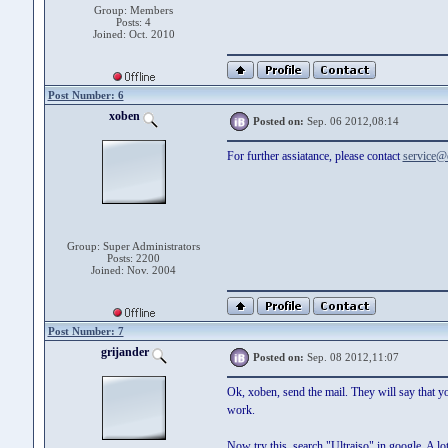
Group: Members
Posts: 4
Joined: Oct. 2010
Post Number: 6
xoben
Posted on:
Sep. 06 2012,08:14
For further assiatance, please contact
service@
Group: Super Administrators
Posts: 2200
Joined: Nov. 2004
Post Number: 7
grijander
Posted on:
Sep. 08 2012,11:07
Ok, xoben, send the mail. They will say that y
work.
Now try this, search "Ultraiso" in google. A lo