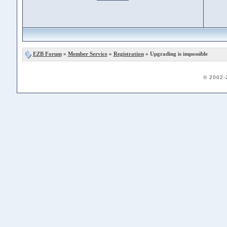
EZB Forum
»
Member Service
»
Registration
» Upgrading is impossible
© 2002-