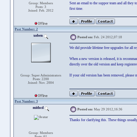
Sent an email to the suppor team and all they to
Group: Members
Posts: 3
first time.
Joined: Feb. 2012
Post Number: 2
xoben
Posted on:
Feb. 24 2012,07:18
We did provide lifetime free upgrades for all r
When a new version is released, it is recomma
directly over the old version and keep registere
If your old version has been removed, please m
Group: Super Administrators
Posts: 2200
Joined: Nov. 2004
Post Number: 3
mithcd
Posted on:
May 29 2012,16:36
Thanks for clarifying this. These things usuall
Group: Members
Posts: 61