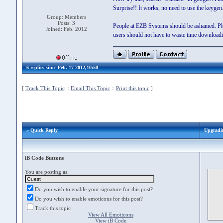
Surprise!! It works, no need to use the keygen
Group: Members
Posts: 3
People at EZB Systems should be ashamed. Pleas
Joined: Feb. 2012
users should not have to waste time downloadi
6 replies since Feb. 17 2012,10:50
[
Track This Topic
::
Email This Topic
::
Print this topic
]
» Quick Reply
Upgradin
iB Code Buttons
You are posting as:
Do you wish to enable your signature for this post?
Do you wish to enable emoticons for this post?
Track this topic
View All Emoticons
View iB Code