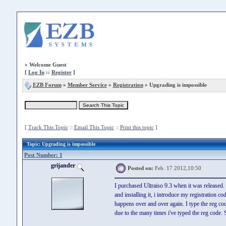
»
Welcome Guest
[
Log In
::
Register
]
EZB Forum
»
Member Service
»
Registration
» Upgrading is impossible
[
Track This Topic
::
Email This Topic
::
Print this topic
]
Topic
: Upgrading is impossible
Post Number: 1
grijander
Posted on:
Feb. 17 2012,10:50
I purchased Ultraiso 9.3 when it was released.
and installing it, i introduce my registration c
happens over and over again. I type the reg code
due to the many times i've typed the reg code. S