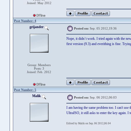
Joined: May 2012
Post Number: 4
grijander
Posted on:
Sep. 05 2012,19:36
Nope, it didn`t work. I tried again with the ne
first version (9.3) and everithing is fine. Tryin
Group: Members
Posts: 3
Joined: Feb. 2012
Post Number: 5
Malik
Posted on:
Sep. 06 2012,06:03
I am having the same problem too. I can't use th
UltraISO, it still asks to enter the key again. 
Edited by Malik on Sep. 06 2012,06:04