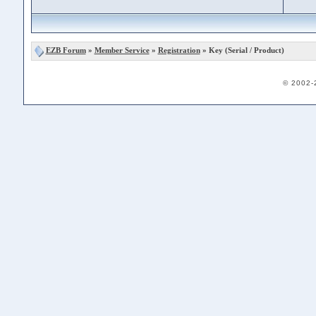
EZB Forum
»
Member Service
»
Registration
» Key (Serial / Product)
© 2002-