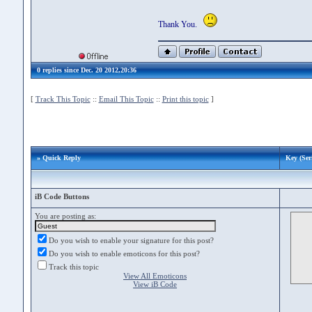
Thank You.
0 replies since Dec. 20 2012,20:36
[
Track This Topic
::
Email This Topic
::
Print this topic
]
» Quick Reply
Key (Seri
iB Code Buttons
You are posting as:
Do you wish to enable your signature for this post?
Do you wish to enable emoticons for this post?
Track this topic
View All Emoticons
View iB Code