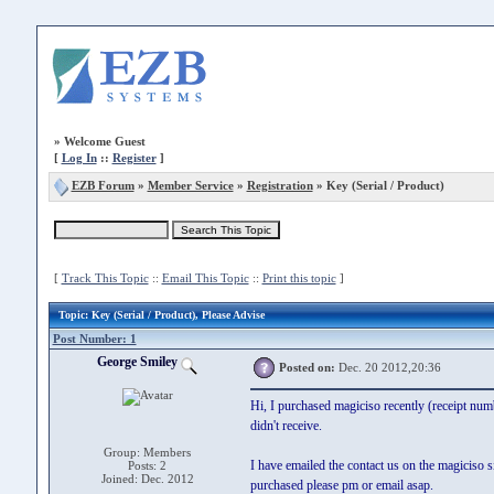
»
Welcome Guest
[
Log In
::
Register
]
EZB Forum
»
Member Service
»
Registration
» Key (Serial / Product)
[
Track This Topic
::
Email This Topic
::
Print this topic
]
Topic
: Key (Serial / Product), Please Advise
Post Number: 1
George Smiley
Posted on:
Dec. 20 2012,20:36
Hi, I purchased magiciso recently (receipt nu
didn't receive.
Group: Members
I have emailed the contact us on the magiciso s
Posts: 2
Joined: Dec. 2012
purchased please pm or email asap.