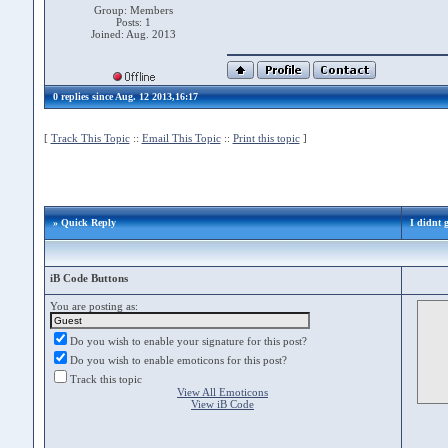
Group: Members
Posts: 1
Joined: Aug. 2013
0 replies since Aug. 12 2013,16:17
[
Track This Topic
::
Email This Topic
::
Print this topic
]
» Quick Reply
I didnt g
iB Code Buttons
You are posting as:
Do you wish to enable your signature for this post?
Do you wish to enable emoticons for this post?
Track this topic
View All Emoticons
View iB Code