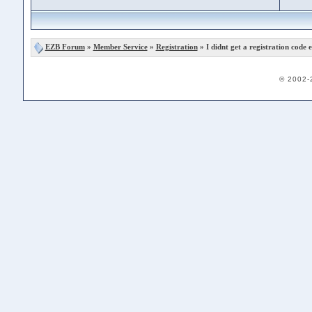
EZB Forum
»
Member Service
»
Registration
» I didnt get a registration code e
© 2002-