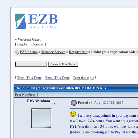
»
Welcome Guest
[
Log In
::
Register
]
EZB Forum
»
Member Service
»
Registration
» I didnt get a registration code e
[
Track This Topic
::
Email This Topic
::
Print this topic
]
Topic
: I didnt get a registration code either, REGISTRATION KEY
Post Number: 1
RickAbraham
Posted on:
Aug. 12 2013,16:17
I am very disappointed in your payment sy
it will take 12-24 hours. You want a suggestio
FYI: You dont have 24 hours with me. Look at h
(
today
), I am reporting you to PayPal and t