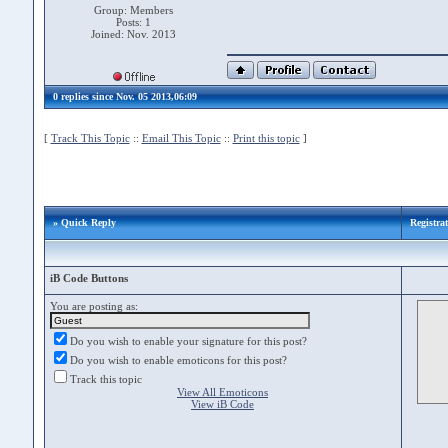
Group: Members
Posts: 1
Joined: Nov. 2013
0 replies since Nov. 05 2013,06:09
[
Track This Topic
::
Email This Topic
::
Print this topic
]
» Quick Reply
Registra
iB Code Buttons
You are posting as:
Do you wish to enable your signature for this post?
Do you wish to enable emoticons for this post?
Track this topic
View All Emoticons
View iB Code