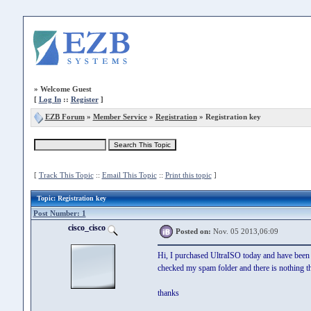
»
Welcome Guest
[
Log In
::
Register
]
EZB Forum
»
Member Service
»
Registration
» Registration key
[
Track This Topic
::
Email This Topic
::
Print this topic
]
Topic
: Registration key
Post Number: 1
cisco_cisco
Posted on:
Nov. 05 2013,06:09
Hi, I purchased UltraISO today and have been w
checked my spam folder and there is nothing the
thanks