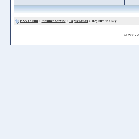
EZB Forum
»
Member Service
»
Registration
» Registration key
© 2002-