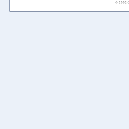
© 2002-