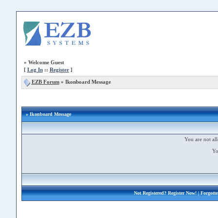
»
Welcome Guest
[
Log In
::
Register
]
EZB Forum
»
Ikonboard Message
» Ikonboard Message
You are not all
Yo
Not Registered?
Register Now!
| Forgott