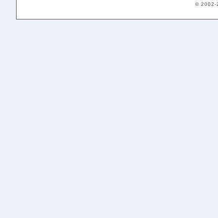
© 2002-