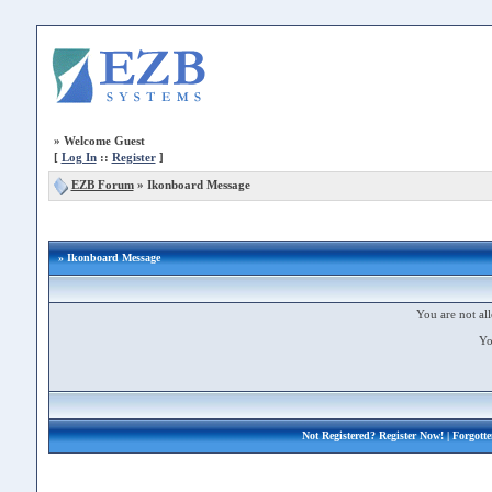
»
Welcome Guest
[
Log In
::
Register
]
EZB Forum
»
Ikonboard Message
» Ikonboard Message
You are not all
Yo
Not Registered?
Register Now!
| Forgott