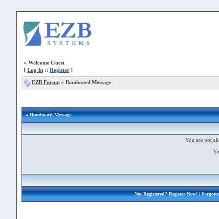
»
Welcome Guest
[
Log In
::
Register
]
EZB Forum
»
Ikonboard Message
» Ikonboard Message
You are not all
Yo
Not Registered?
Register Now!
| Forgott