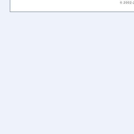
© 2002-