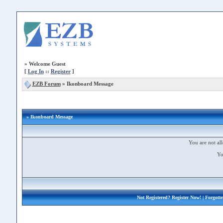
»
Welcome Guest
[
Log In
::
Register
]
EZB Forum
»
Ikonboard Message
» Ikonboard Message
You are not all
Yo
Not Registered?
Register Now!
| Forgott