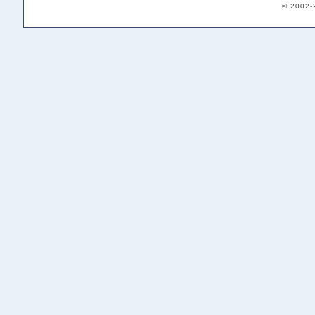
© 2002-