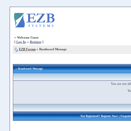
»
Welcome Guest
[
Log In
::
Register
]
EZB Forum
»
Ikonboard Message
» Ikonboard Message
You are not all
Yo
Not Registered?
Register Now!
| Forgott