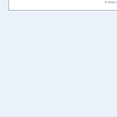
© 2002-