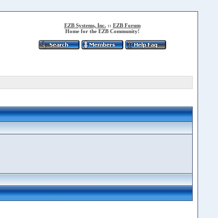
EZB Systems, Inc.
::
EZB Forum
Home for the EZB Community!