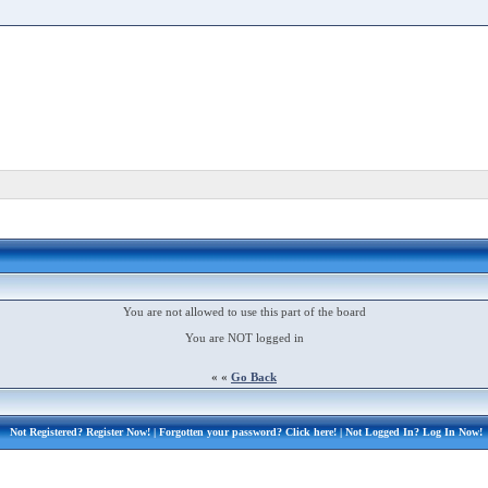
You are not allowed to use this part of the board
You are NOT logged in
« «
Go Back
Not Registered?
Register Now!
| Forgotten your password?
Click here!
| Not Logged In?
Log In Now!