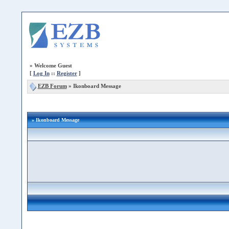
»
Welcome Guest
[
Log In
::
Register
]
EZB Forum
»
Ikonboard Message
» Ikonboard Message