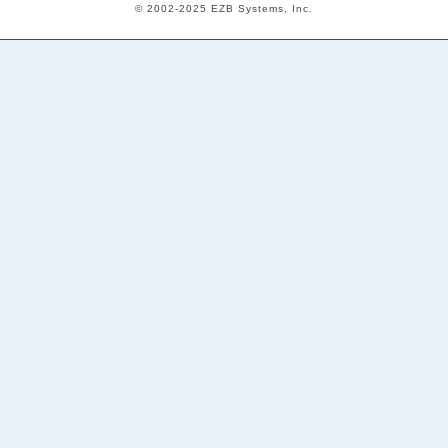
© 2002-2025 EZB Systems, Inc.