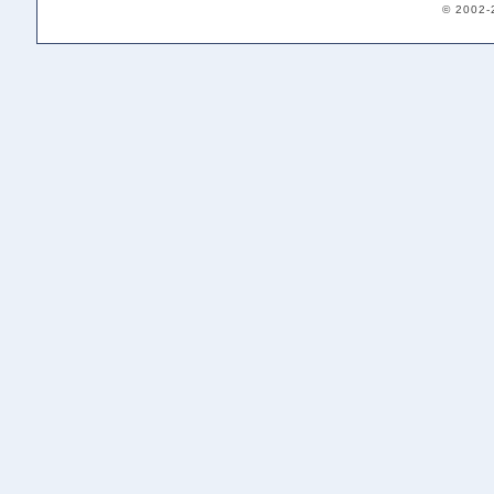
© 2002-