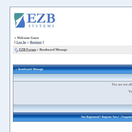
»
Welcome Guest
[
Log In
::
Register
]
EZB Forum
»
Ikonboard Message
» Ikonboard Message
You are not all
Yo
Not Registered?
Register Now!
| Forgott