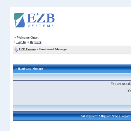
»
Welcome Guest
[
Log In
::
Register
]
EZB Forum
»
Ikonboard Message
» Ikonboard Message
You are not all
Yo
Not Registered?
Register Now!
| Forgott