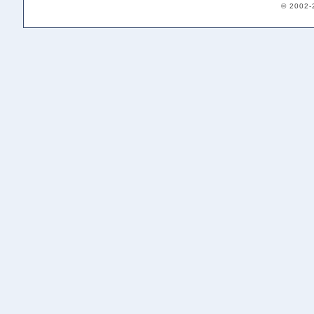
© 2002-