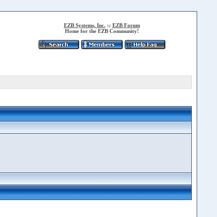
EZB Systems, Inc.
::
EZB Forum
Home for the EZB Community!