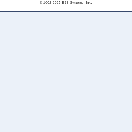
© 2002-2025 EZB Systems, Inc.