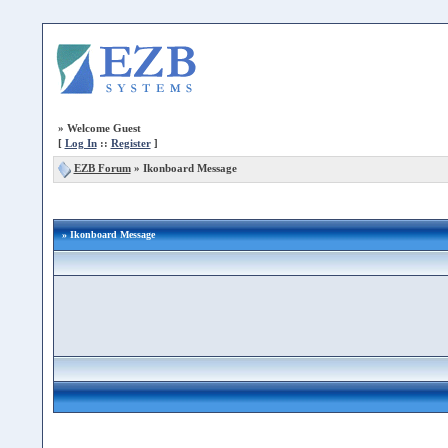
»
Welcome Guest
[
Log In
::
Register
]
EZB Forum
»
Ikonboard Message
» Ikonboard Message