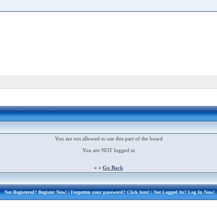
You are not allowed to use this part of the board
You are NOT logged in
« «
Go Back
Not Registered?
Register Now!
| Forgotten your password?
Click here!
| Not Logged In?
Log In Now!