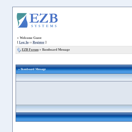
»
Welcome Guest
[
Log In
::
Register
]
EZB Forum
»
Ikonboard Message
» Ikonboard Message