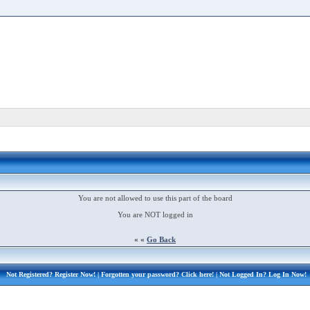
You are not allowed to use this part of the board
You are NOT logged in
« «
Go Back
Not Registered?
Register Now!
| Forgotten your password?
Click here!
| Not Logged In?
Log In Now!