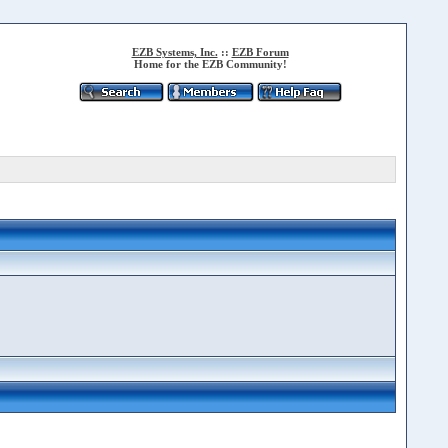
EZB Systems, Inc.
::
EZB Forum
Home for the EZB Community!