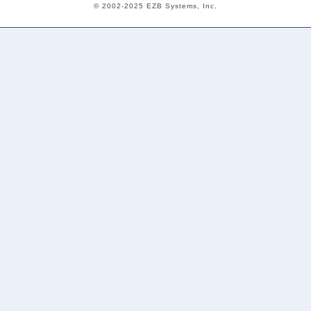
© 2002-2025 EZB Systems, Inc.