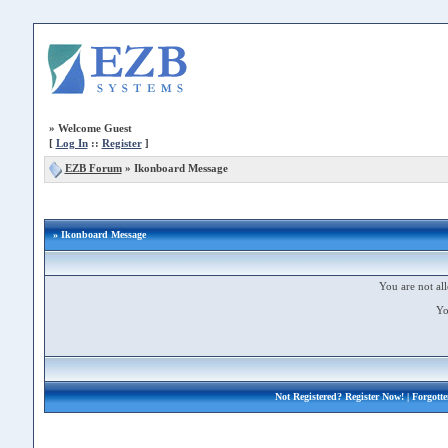
»
Welcome Guest
[
Log In
::
Register
]
EZB Forum
»
Ikonboard Message
» Ikonboard Message
You are not all
Yo
Not Registered?
Register Now!
| Forgott