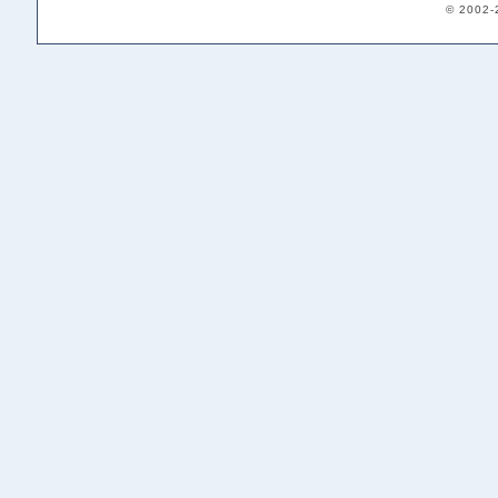
© 2002-