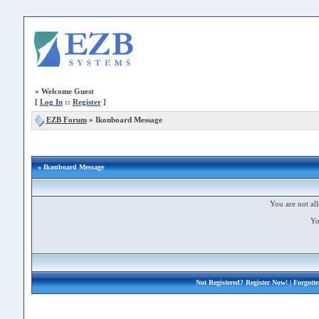
»
Welcome Guest
[
Log In
::
Register
]
EZB Forum
»
Ikonboard Message
» Ikonboard Message
You are not all
Yo
Not Registered?
Register Now!
| Forgott