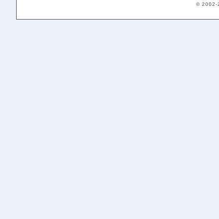
© 2002-